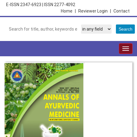
E-ISSN 2347-6923
|
ISSN 2277-4092
Home
|
Reviewer Login
|
Contact
Togg
navig