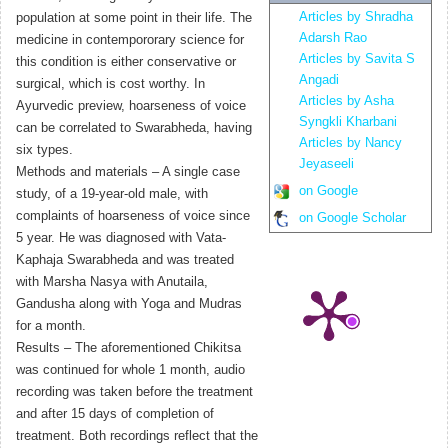
Articles by Shradha
population at some point in their life. The
Adarsh Rao
medicine in contempororary science for
Articles by Savita S
this condition is either conservative or
Angadi
surgical, which is cost worthy. In
Articles by Asha
Ayurvedic preview, hoarseness of voice
Syngkli Kharbani
can be correlated to Swarabheda, having
Articles by Nancy
six types.
Jeyaseeli
Methods and materials – A single case
on Google
study, of a 19-year-old male, with
complaints of hoarseness of voice since
on Google Scholar
5 year. He was diagnosed with Vata-
Kaphaja Swarabheda and was treated
with Marsha Nasya with Anutaila,
Gandusha along with Yoga and Mudras
for a month.
Results – The aforementioned Chikitsa
was continued for whole 1 month, audio
recording was taken before the treatment
and after 15 days of completion of
treatment. Both recordings reflect that the