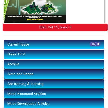
2026, Vol: 15, Issue: 3
Current Issue
15 / 3
Online First
Archive
Aims and Scope
Abstracting & Indexing
Most Accessed Articles
Most Downloaded Articles