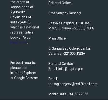
the organ of
Editorial Office :
‘Association of
Ayurvedic
Prof Sanjeev Rastogi
Physicians of
India\'(AAPI),
Vatsala Hospital, Tulsi Das
which is a national
Marg, Lucknow-226003, INDIA
representative
body of Ayu ...
Main Office :
Read more
.
6, Ganga Bag Colony, Lanka,
Varanasi -221005, INDIA
For best results,
Editorial Contact:
please use
Email: info@sapi.org.in
Internet Explorer
or Google Chrome.
Email:
rastogisanjeev@rediffmail.com
Mobile: 0091-9415022955