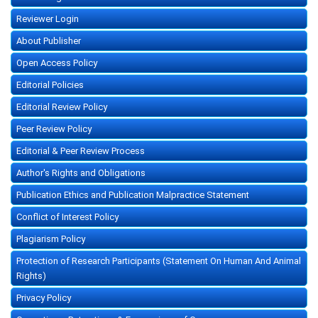
Reviewer Login
About Publisher
Open Access Policy
Editorial Policies
Editorial Review Policy
Peer Review Policy
Editorial & Peer Review Process
Author's Rights and Obligations
Publication Ethics and Publication Malpractice Statement
Conflict of Interest Policy
Plagiarism Policy
Protection of Research Participants (Statement On Human And Animal
Rights)
Privacy Policy