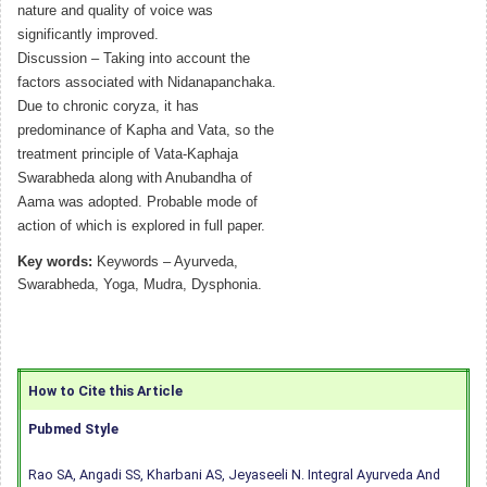
nature and quality of voice was
significantly improved.
Discussion – Taking into account the
factors associated with Nidanapanchaka.
Due to chronic coryza, it has
predominance of Kapha and Vata, so the
treatment principle of Vata-Kaphaja
Swarabheda along with Anubandha of
Aama was adopted. Probable mode of
action of which is explored in full paper.
Key words:
Keywords – Ayurveda,
Swarabheda, Yoga, Mudra, Dysphonia.
How to Cite this Article
Pubmed Style
Rao SA, Angadi SS, Kharbani AS, Jeyaseeli N. Integral Ayurveda And