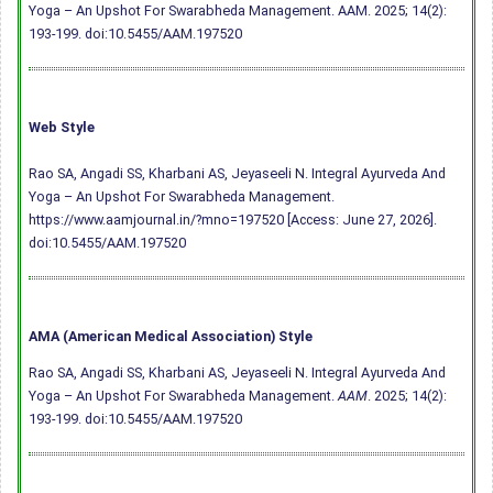
Yoga – An Upshot For Swarabheda Management. AAM. 2025; 14(2):
193-199.
doi:10.5455/AAM.197520
Web Style
Rao SA, Angadi SS, Kharbani AS, Jeyaseeli N. Integral Ayurveda And
Yoga – An Upshot For Swarabheda Management.
https://www.aamjournal.in/?mno=197520 [Access: June 27, 2026].
doi:10.5455/AAM.197520
AMA (American Medical Association) Style
Rao SA, Angadi SS, Kharbani AS, Jeyaseeli N. Integral Ayurveda And
Yoga – An Upshot For Swarabheda Management.
AAM
. 2025; 14(2):
193-199.
doi:10.5455/AAM.197520