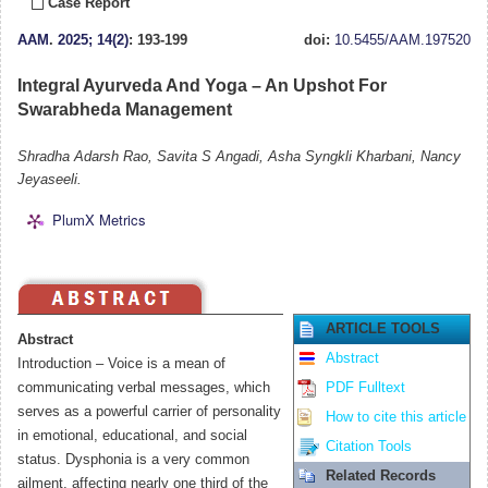
Case Report
AAM
.
2025; 14(2)
: 193-199
doi:
10.5455/AAM.197520
Integral Ayurveda And Yoga – An Upshot For
Swarabheda Management
Shradha Adarsh Rao, Savita S Angadi, Asha Syngkli Kharbani, Nancy
Jeyaseeli.
PlumX Metrics
ARTICLE TOOLS
Abstract
Abstract
Introduction – Voice is a mean of
communicating verbal messages, which
PDF Fulltext
serves as a powerful carrier of personality
How to cite this article
in emotional, educational, and social
Citation Tools
status. Dysphonia is a very common
Related Records
ailment, affecting nearly one third of the