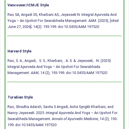
Vancouver/ICMJE Style
Rao SA, Angadi SS, Kharbani AS, Jeyaseeli N. Integral Ayurveda And
Yoga – An Upshot For Swarabheda Management. AAM. (2025), [cited
June 27, 2026]; 14(2): 193-199.
doi:10.5455/AAM.197520
Harvard Style
Rao, S. A., Angadi, . S. S., Kharbani, . A. S. & Jeyaseeli, . N. (2025)
Integral Ayurveda And Yoga – An Upshot For Swarabheda
Management.
AAM
, 14 (2), 193-199.
doi:10.5455/AAM.197520
Turabian Style
Rao, Shradha Adarsh, Savita S Angadi, Asha Syngkli Kharbani, and
Nancy Jeyaseeli. 2025. Integral Ayurveda And Yoga – An Upshot For
Swarabheda Management.
Annals of Ayurvedic Medicine
, 14 (2), 193-
199.
doi:10.5455/AAM.197520