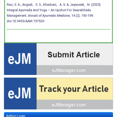
Rao, S. A., Angadi, . S. S., Kharbani, . A. S. & Jeyaseeli, . N. (2025)
Integral Ayurveda And Yoga – An Upshot For Swarabheda
Management.
Annals of Ayurvedic Medicine
, 14 (2), 193-199.
doi:10.5455/AAM.197520
Author Login