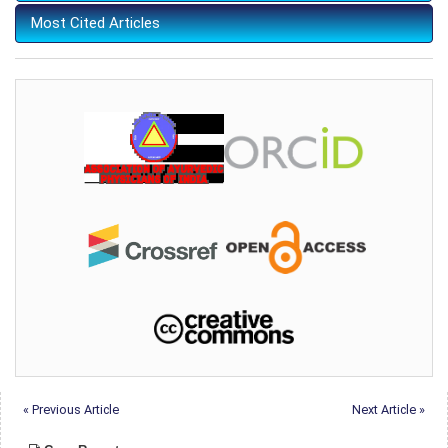
Most Cited Articles
« Previous Article
Next Article »