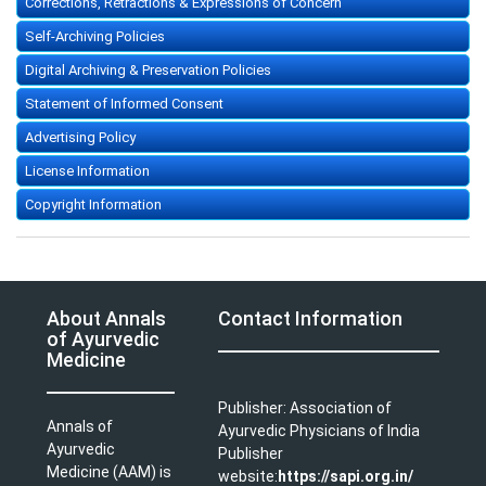
Corrections, Retractions & Expressions of Concern
Self-Archiving Policies
Digital Archiving & Preservation Policies
Statement of Informed Consent
Advertising Policy
License Information
Copyright Information
About Annals
Contact Information
of Ayurvedic
Medicine
Publisher: Association of
Annals of
Ayurvedic Physicians of India
Ayurvedic
Publisher
Medicine (AAM) is
website:
https://sapi.org.in/