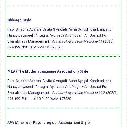
Chicago Style
Rao, Shradha Adarsh, Savita S Angadi, Asha Syngkli Kharbani, and
Nancy Jeyaseeli. "Integral Ayurveda And Yoga – An Upshot For
Swarabheda Management."
Annals of Ayurvedic Medicine
14 (2025),
193-199.
doi:10.5455/AAM.197520
MLA (The Modern Language Association) Style
Rao, Shradha Adarsh, Savita S Angadi, Asha Syngkli Kharbani, and
Nancy Jeyaseeli. "Integral Ayurveda And Yoga – An Upshot For
Swarabheda Management."
Annals of Ayurvedic Medicine
14.2 (2025),
193-199. Print.
doi:10.5455/AAM.197520
APA (American Psychological Association) Style