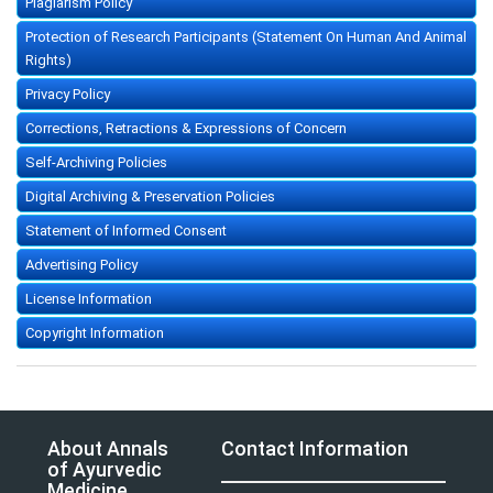
Plagiarism Policy
Protection of Research Participants (Statement On Human And Animal
Rights)
Privacy Policy
Corrections, Retractions & Expressions of Concern
Self-Archiving Policies
Digital Archiving & Preservation Policies
Statement of Informed Consent
Advertising Policy
License Information
Copyright Information
About Annals
Contact Information
of Ayurvedic
Medicine