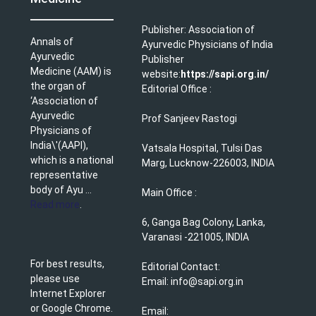
Publisher: Association of
Annals of
Ayurvedic Physicians of India
Ayurvedic
Publisher
Medicine (AAM) is
website:
https://sapi.org.in/
the organ of
Editorial Office :
‘Association of
Ayurvedic
Prof Sanjeev Rastogi
Physicians of
India\'(AAPI),
Vatsala Hospital, Tulsi Das
which is a national
Marg, Lucknow-226003, INDIA
representative
body of Ayu ...
Main Office :
Read more
.
6, Ganga Bag Colony, Lanka,
Varanasi -221005, INDIA
For best results,
Editorial Contact:
please use
Email: info@sapi.org.in
Internet Explorer
or Google Chrome.
Email: