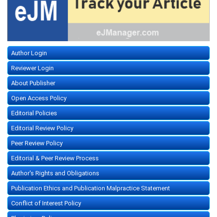
Author Login
Reviewer Login
About Publisher
Open Access Policy
Editorial Policies
Editorial Review Policy
Peer Review Policy
Editorial & Peer Review Process
Author's Rights and Obligations
Publication Ethics and Publication Malpractice Statement
Conflict of Interest Policy