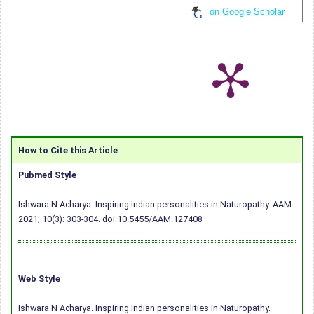
on Google Scholar
How to Cite this Article
Pubmed Style
Ishwara N Acharya. Inspiring Indian personalities in Naturopathy. AAM.
2021; 10(3): 303-304.
doi:10.5455/AAM.127408
Web Style
Ishwara N Acharya. Inspiring Indian personalities in Naturopathy.