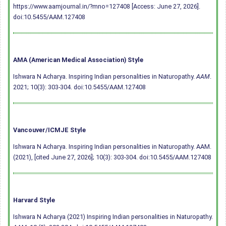
https://www.aamjournal.in/?mno=127408 [Access: June 27, 2026].
doi:10.5455/AAM.127408
AMA (American Medical Association) Style
Ishwara N Acharya. Inspiring Indian personalities in Naturopathy.
AAM
.
2021; 10(3): 303-304.
doi:10.5455/AAM.127408
Vancouver/ICMJE Style
Ishwara N Acharya. Inspiring Indian personalities in Naturopathy. AAM.
(2021), [cited June 27, 2026]; 10(3): 303-304.
doi:10.5455/AAM.127408
Harvard Style
Ishwara N Acharya (2021) Inspiring Indian personalities in Naturopathy.