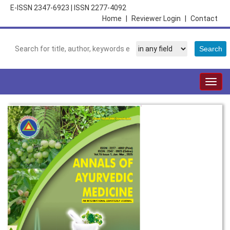
E-ISSN 2347-6923
|
ISSN 2277-4092
Home
|
Reviewer Login
|
Contact
Togg
navig