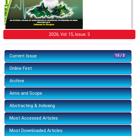
2026, Vol: 15, Issue: 3
Current Issue
15 / 3
Online First
Archive
Aims and Scope
Abstracting & Indexing
Most Accessed Articles
Most Downloaded Articles