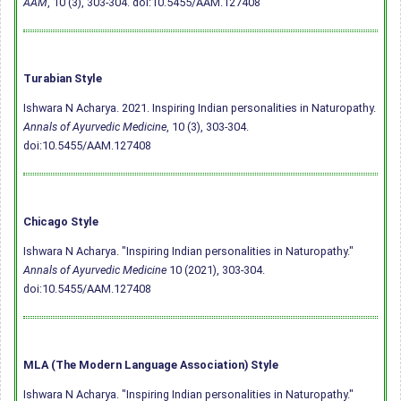
AAM
, 10 (3), 303-304.
doi:10.5455/AAM.127408
Turabian Style
Ishwara N Acharya. 2021. Inspiring Indian personalities in Naturopathy.
Annals of Ayurvedic Medicine
, 10 (3), 303-304.
doi:10.5455/AAM.127408
Chicago Style
Ishwara N Acharya. "Inspiring Indian personalities in Naturopathy."
Annals of Ayurvedic Medicine
10 (2021), 303-304.
doi:10.5455/AAM.127408
MLA (The Modern Language Association) Style
Ishwara N Acharya. "Inspiring Indian personalities in Naturopathy."