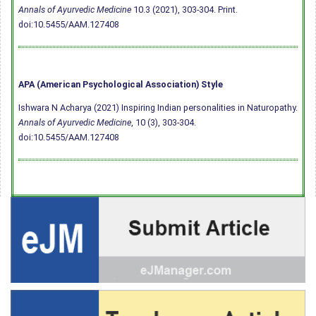
Annals of Ayurvedic Medicine
10.3 (2021), 303-304. Print.
doi:10.5455/AAM.127408
APA (American Psychological Association) Style
Ishwara N Acharya (2021) Inspiring Indian personalities in Naturopathy.
Annals of Ayurvedic Medicine
, 10 (3), 303-304.
doi:10.5455/AAM.127408