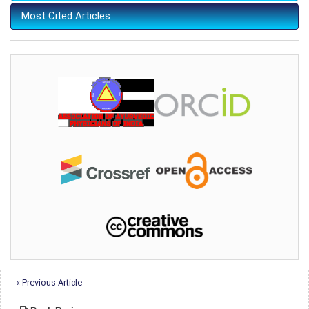
Most Cited Articles
« Previous Article