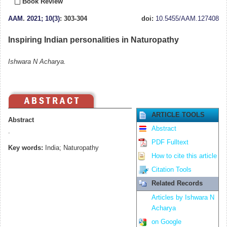
Book Review
AAM
.
2021; 10(3)
: 303-304
doi:
10.5455/AAM.127408
Inspiring Indian personalities in Naturopathy
Ishwara N Acharya.
ARTICLE TOOLS
Abstract
Abstract
.
PDF Fulltext
Key words:
India; Naturopathy
How to cite this article
Citation Tools
Related Records
Articles by Ishwara N
Acharya
on Google