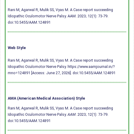
Rani M, Agarwal R, Mulik SS, Vyas M. A Case report succeeding
Idiopathic Oculomotor Nerve Palsy. AAM. 2023; 12(1): 73-79.
doi:10.5455/AAM.124891
Web Style
Rani M, Agarwal R, Mulik SS, Vyas M. A Case report succeeding
Idiopathic Oculomotor Nerve Palsy. https://www.aamjournal.in/?
mno=124891 [Access: June 27, 2026].
doi:10.5455/AAM.124891
AMA (American Medical Association) Style
Rani M, Agarwal R, Mulik SS, Vyas M. A Case report succeeding
Idiopathic Oculomotor Nerve Palsy.
AAM
. 2023; 12(1): 73-79.
doi:10.5455/AAM.124891