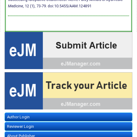
Medicine
, 12 (1), 73-79.
doi:10.5455/AAM.124891
Author Login
Reviewer Login
About Publisher