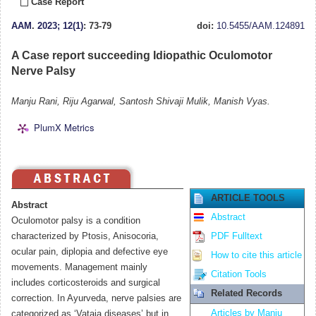
Case Report
AAM
.
2023; 12(1)
: 73-79
doi:
10.5455/AAM.124891
A Case report succeeding Idiopathic Oculomotor
Nerve Palsy
Manju Rani, Riju Agarwal, Santosh Shivaji Mulik, Manish Vyas.
PlumX Metrics
ARTICLE TOOLS
Abstract
Abstract
Oculomotor palsy is a condition
characterized by Ptosis, Anisocoria,
PDF Fulltext
ocular pain, diplopia and defective eye
How to cite this article
movements. Management mainly
Citation Tools
includes corticosteroids and surgical
Related Records
correction. In Ayurveda, nerve palsies are
Articles by Manju
categorized as ‘Vataja diseases’ but in