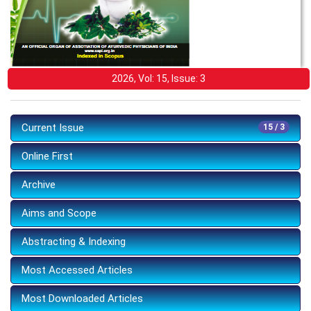
2026, Vol: 15, Issue: 3
Current Issue
15 / 3
Online First
Archive
Aims and Scope
Abstracting & Indexing
Most Accessed Articles
Most Downloaded Articles