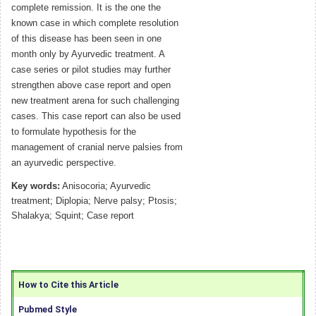
complete remission. It is the one the
known case in which complete resolution
of this disease has been seen in one
month only by Ayurvedic treatment. A
case series or pilot studies may further
strengthen above case report and open
new treatment arena for such challenging
cases. This case report can also be used
to formulate hypothesis for the
management of cranial nerve palsies from
an ayurvedic perspective.
Key words:
Anisocoria; Ayurvedic
treatment; Diplopia; Nerve palsy; Ptosis;
Shalakya; Squint; Case report
How to Cite this Article
Pubmed Style