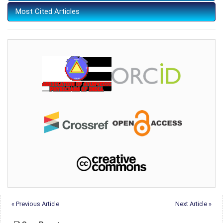
Most Cited Articles
« Previous Article
Next Article »