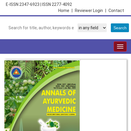
E-ISSN 2347-6923
|
ISSN 2277-4092
Home
|
Reviewer Login
|
Contact
Togg
navig