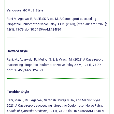
Vancouver/ICMJE Style
Rani M, Agarwal R, Mulik SS, Vyas M. A Case report succeeding
Idiopathic Oculomotor Nerve Palsy. AAM. (2023), [cited June 27, 2026];
12(1): 73-79.
doi:10.5455/AAM.124891
Harvard Style
Rani, M., Agarwal, . R., Mulik, . S. S. & Vyas, . M. (2023) A Case report
succeeding Idiopathic Oculomotor Nerve Palsy.
AAM
, 12 (1), 73-79.
doi:10.5455/AAM.124891
Turabian Style
Rani, Manju, Riju Agarwal, Santosh Shivaji Mulik, and Manish Vyas.
2023. A Case report succeeding Idiopathic Oculomotor Nerve Palsy.
Annals of Ayurvedic Medicine
, 12 (1), 73-79.
doi:10.5455/AAM.124891