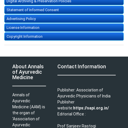
Digital Archiving & Preservation Policies
Statement of Informed Consent
Advertising Policy
License Information
Copyright Information
About Annals
Contact Information
of Ayurvedic
Medicine
Publisher: Association of
Annals of
Ayurvedic Physicians of India
Ayurvedic
Publisher
Medicine (AAM) is
website:
https://sapi.org.in/
the organ of
Editorial Office :
‘Association of
Ayurvedic
Prof Sanjeev Rastogi