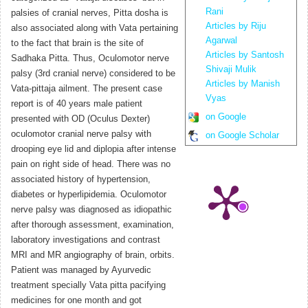
Rani
palsies of cranial nerves, Pitta dosha is
Articles by Riju
also associated along with Vata pertaining
Agarwal
to the fact that brain is the site of
Articles by Santosh
Sadhaka Pitta. Thus, Oculomotor nerve
Shivaji Mulik
palsy (3rd cranial nerve) considered to be
Articles by Manish
Vata-pittaja ailment. The present case
Vyas
report is of 40 years male patient
on Google
presented with OD (Oculus Dexter)
oculomotor cranial nerve palsy with
on Google Scholar
drooping eye lid and diplopia after intense
pain on right side of head. There was no
associated history of hypertension,
diabetes or hyperlipidemia. Oculomotor
nerve palsy was diagnosed as idiopathic
after thorough assessment, examination,
laboratory investigations and contrast
MRI and MR angiography of brain, orbits.
Patient was managed by Ayurvedic
treatment specially Vata pitta pacifying
medicines for one month and got