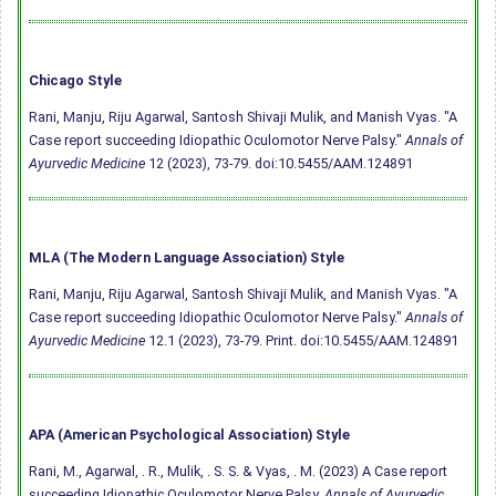
Chicago Style
Rani, Manju, Riju Agarwal, Santosh Shivaji Mulik, and Manish Vyas. "A
Case report succeeding Idiopathic Oculomotor Nerve Palsy."
Annals of
Ayurvedic Medicine
12 (2023), 73-79.
doi:10.5455/AAM.124891
MLA (The Modern Language Association) Style
Rani, Manju, Riju Agarwal, Santosh Shivaji Mulik, and Manish Vyas. "A
Case report succeeding Idiopathic Oculomotor Nerve Palsy."
Annals of
Ayurvedic Medicine
12.1 (2023), 73-79. Print.
doi:10.5455/AAM.124891
APA (American Psychological Association) Style
Rani, M., Agarwal, . R., Mulik, . S. S. & Vyas, . M. (2023) A Case report
succeeding Idiopathic Oculomotor Nerve Palsy.
Annals of Ayurvedic