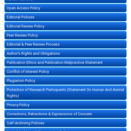
Open Access Policy
Editorial Policies
Editorial Review Policy
Peer Review Policy
Editorial & Peer Review Process
Author's Rights and Obligations
Publication Ethics and Publication Malpractice Statement
Conflict of Interest Policy
Plagiarism Policy
Protection of Research Participants (Statement On Human And Animal
Rights)
Privacy Policy
Corrections, Retractions & Expressions of Concern
Self-Archiving Policies