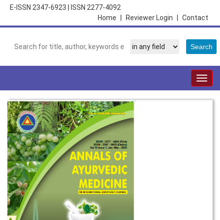
E-ISSN 2347-6923
|
ISSN 2277-4092
Home
|
Reviewer Login
|
Contact
Togg
navig