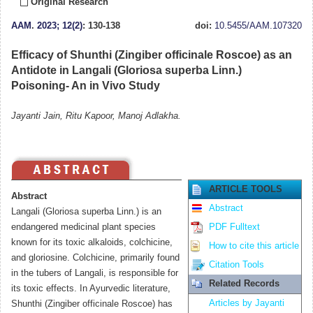
Original Research
AAM
.
2023; 12(2)
: 130-138
doi:
10.5455/AAM.107320
Efficacy of Shunthi (Zingiber officinale Roscoe) as an
Antidote in Langali (Gloriosa superba Linn.)
Poisoning- An in Vivo Study
Jayanti Jain, Ritu Kapoor, Manoj Adlakha.
ARTICLE TOOLS
Abstract
Abstract
Langali (Gloriosa superba Linn.) is an
endangered medicinal plant species
PDF Fulltext
known for its toxic alkaloids, colchicine,
How to cite this article
and gloriosine. Colchicine, primarily found
Citation Tools
in the tubers of Langali, is responsible for
Related Records
its toxic effects. In Ayurvedic literature,
Articles by Jayanti
Shunthi (Zingiber officinale Roscoe) has