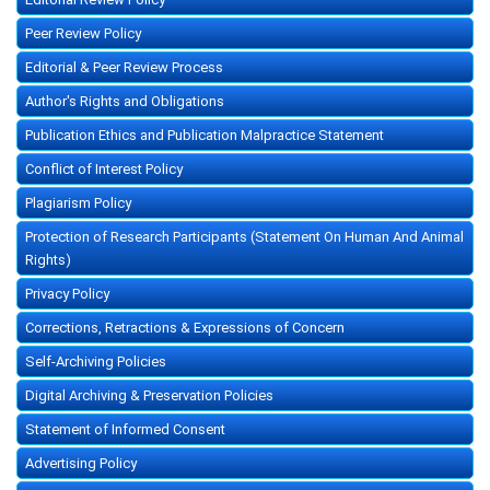
Peer Review Policy
Editorial & Peer Review Process
Author's Rights and Obligations
Publication Ethics and Publication Malpractice Statement
Conflict of Interest Policy
Plagiarism Policy
Protection of Research Participants (Statement On Human And Animal
Rights)
Privacy Policy
Corrections, Retractions & Expressions of Concern
Self-Archiving Policies
Digital Archiving & Preservation Policies
Statement of Informed Consent
Advertising Policy