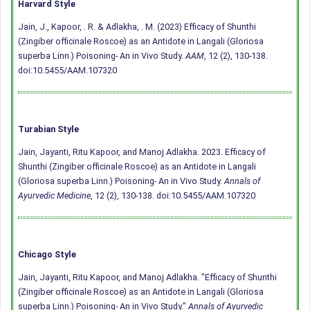
Harvard Style
Jain, J., Kapoor, . R. & Adlakha, . M. (2023) Efficacy of Shunthi
(Zingiber officinale Roscoe) as an Antidote in Langali (Gloriosa
superba Linn.) Poisoning- An in Vivo Study.
AAM
, 12 (2), 130-138.
doi:10.5455/AAM.107320
Turabian Style
Jain, Jayanti, Ritu Kapoor, and Manoj Adlakha. 2023. Efficacy of
Shunthi (Zingiber officinale Roscoe) as an Antidote in Langali
(Gloriosa superba Linn.) Poisoning- An in Vivo Study.
Annals of
Ayurvedic Medicine
, 12 (2), 130-138.
doi:10.5455/AAM.107320
Chicago Style
Jain, Jayanti, Ritu Kapoor, and Manoj Adlakha. "Efficacy of Shunthi
(Zingiber officinale Roscoe) as an Antidote in Langali (Gloriosa
superba Linn.) Poisoning- An in Vivo Study."
Annals of Ayurvedic