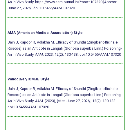
An in Vivo Study. https://www.aamjournal.in/?mno=107320 [Access:
June 27, 2026].
doi:10.5455/AAM.107320
AMA (American Medical Association) Style
Jain J, Kapoor R, Adlakha M. Efficacy of Shunthi (Zingiber officinale
Roscoe) as an Antidote in Langali (Gloriosa superba Linn.) Poisoning-
An in Vivo Study.
AAM
. 2023; 12(2): 130-138.
doi:10.5455/AAM.107320
Vancouver/ICMJE Style
Jain J, Kapoor R, Adlakha M. Efficacy of Shunthi (Zingiber officinale
Roscoe) as an Antidote in Langali (Gloriosa superba Linn.) Poisoning-
An in Vivo Study. AAM. (2023), [cited June 27, 2026]; 12(2): 130-138.
doi:10.5455/AAM.107320