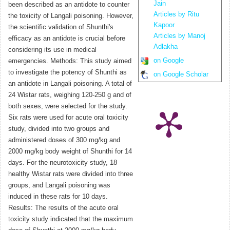
Jain
been described as an antidote to counter
Articles by Ritu
the toxicity of Langali poisoning. However,
Kapoor
the scientific validation of Shunthi's
Articles by Manoj
efficacy as an antidote is crucial before
Adlakha
considering its use in medical
on Google
emergencies. Methods: This study aimed
to investigate the potency of Shunthi as
on Google Scholar
an antidote in Langali poisoning. A total of
24 Wistar rats, weighing 120-250 g and of
both sexes, were selected for the study.
Six rats were used for acute oral toxicity
study, divided into two groups and
administered doses of 300 mg/kg and
2000 mg/kg body weight of Shunthi for 14
days. For the neurotoxicity study, 18
healthy Wistar rats were divided into three
groups, and Langali poisoning was
induced in these rats for 10 days.
Results: The results of the acute oral
toxicity study indicated that the maximum