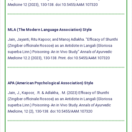
Medicine
12 (2023), 130-138.
doi:10.5455/AAM.107320
MLA (The Modern Language Association) Style
Jain, Jayanti, Ritu Kapoor, and Manoj Adlakha. "Efficacy of Shunthi
(Zingiber officinale Roscoe) as an Antidote in Langali (Gloriosa
superba Linn.) Poisoning- An in Vivo Study."
Annals of Ayurvedic
Medicine
12.2 (2023), 130-138. Print.
doi:10.5455/AAM.107320
APA (American Psychological Association) Style
Jain, J., Kapoor, . R. & Adlakha, . M. (2023) Efficacy of Shunthi
(Zingiber officinale Roscoe) as an Antidote in Langali (Gloriosa
superba Linn.) Poisoning- An in Vivo Study.
Annals of Ayurvedic
Medicine
, 12 (2), 130-138.
doi:10.5455/AAM.107320