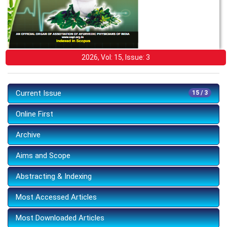
2026, Vol: 15, Issue: 3
Current Issue
15 / 3
Online First
Archive
Aims and Scope
Abstracting & Indexing
Most Accessed Articles
Most Downloaded Articles