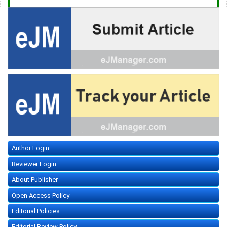
Author Login
Reviewer Login
About Publisher
Open Access Policy
Editorial Policies
Editorial Review Policy