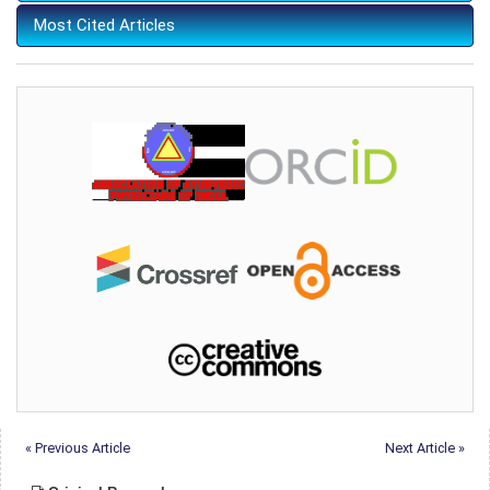
Most Cited Articles
« Previous Article
Next Article »