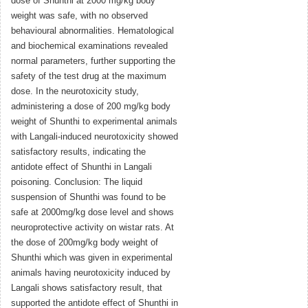
dose of Shunthi at 2000 mg/kg body
weight was safe, with no observed
behavioural abnormalities. Hematological
and biochemical examinations revealed
normal parameters, further supporting the
safety of the test drug at the maximum
dose. In the neurotoxicity study,
administering a dose of 200 mg/kg body
weight of Shunthi to experimental animals
with Langali-induced neurotoxicity showed
satisfactory results, indicating the
antidote effect of Shunthi in Langali
poisoning. Conclusion: The liquid
suspension of Shunthi was found to be
safe at 2000mg/kg dose level and shows
neuroprotective activity on wistar rats. At
the dose of 200mg/kg body weight of
Shunthi which was given in experimental
animals having neurotoxicity induced by
Langali shows satisfactory result, that
supported the antidote effect of Shunthi in