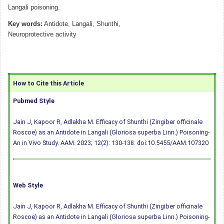
Langali poisoning.
Key words:
Antidote, Langali, Shunthi,
Neuroprotective activity
How to Cite this Article
Pubmed Style
Jain J, Kapoor R, Adlakha M. Efficacy of Shunthi (Zingiber officinale
Roscoe) as an Antidote in Langali (Gloriosa superba Linn.) Poisoning-
An in Vivo Study. AAM. 2023; 12(2): 130-138.
doi:10.5455/AAM.107320
Web Style
Jain J, Kapoor R, Adlakha M. Efficacy of Shunthi (Zingiber officinale
Roscoe) as an Antidote in Langali (Gloriosa superba Linn.) Poisoning-