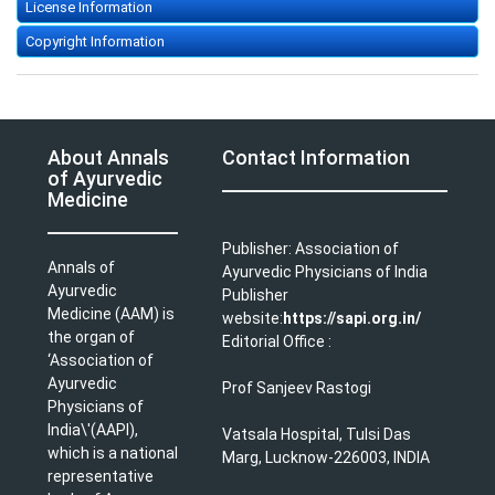
License Information
Copyright Information
About Annals
Contact Information
of Ayurvedic
Medicine
Publisher: Association of
Annals of
Ayurvedic Physicians of India
Ayurvedic
Publisher
Medicine (AAM) is
website:
https://sapi.org.in/
the organ of
Editorial Office :
‘Association of
Ayurvedic
Prof Sanjeev Rastogi
Physicians of
India\'(AAPI),
Vatsala Hospital, Tulsi Das
which is a national
Marg, Lucknow-226003, INDIA
representative