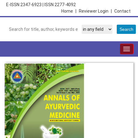
E-ISSN 2347-6923
|
ISSN 2277-4092
Home
|
Reviewer Login
|
Contact
Togg
navig