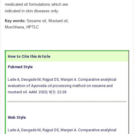
medicated oil formulations which are
indicated in skin diseases only.
Key words:
Sesame oil, Mustard oil,
Murchhana, HPTLC
How to Cite this Article
Pubmed Style
Lade A, Deogade M, Rajput DS, Wanjari A. Comparative analytical
evaluation of Ayurveda oil processing method on sesame and
mustard oil. AAM. 2020; 9(1): 22-28.
Web Style
Lade A, Deogade M, Rajput DS, Wanjari A. Comparative analytical