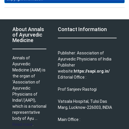
About Annals
Contact Information
of Ayurvedic
Medicine
Publisher: Association of
Annals of
Ayurvedic Physicians of India
Ayurvedic
Publisher
Medicine (AAM) is
website:
https://sapi.org.in/
the organ of
Editorial Office :
‘Association of
Ayurvedic
Prof Sanjeev Rastogi
Physicians of
India\'(AAPI),
Vatsala Hospital, Tulsi Das
which is a national
Marg, Lucknow-226003, INDIA
representative
body of Ayu ...
Main Office :
Read more
.