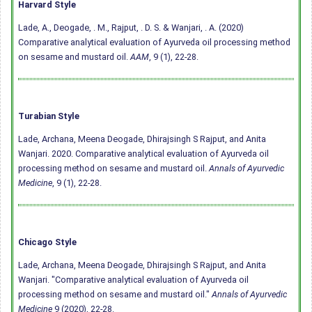
Harvard Style
Lade, A., Deogade, . M., Rajput, . D. S. & Wanjari, . A. (2020)
Comparative analytical evaluation of Ayurveda oil processing method
on sesame and mustard oil.
AAM
, 9 (1), 22-28.
Turabian Style
Lade, Archana, Meena Deogade, Dhirajsingh S Rajput, and Anita
Wanjari. 2020. Comparative analytical evaluation of Ayurveda oil
processing method on sesame and mustard oil.
Annals of Ayurvedic
Medicine
, 9 (1), 22-28.
Chicago Style
Lade, Archana, Meena Deogade, Dhirajsingh S Rajput, and Anita
Wanjari. "Comparative analytical evaluation of Ayurveda oil
processing method on sesame and mustard oil."
Annals of Ayurvedic
Medicine
9 (2020), 22-28.