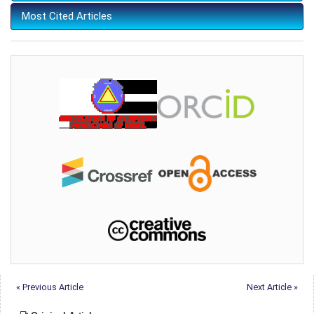
Most Cited Articles
« Previous Article
Next Article »