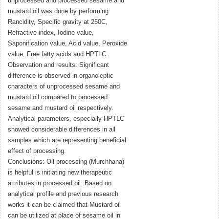
unprocessed and processed sesame and
mustard oil was done by performing
Rancidity, Specific gravity at 250C,
Refractive index, Iodine value,
Saponification value, Acid value, Peroxide
value, Free fatty acids and HPTLC.
Observation and results: Significant
difference is observed in organoleptic
characters of unprocessed sesame and
mustard oil compared to processed
sesame and mustard oil respectively.
Analytical parameters, especially HPTLC
showed considerable differences in all
samples which are representing beneficial
effect of processing.
Conclusions: Oil processing (Murchhana)
is helpful is initiating new therapeutic
attributes in processed oil. Based on
analytical profile and previous research
works it can be claimed that Mustard oil
can be utilized at place of sesame oil in