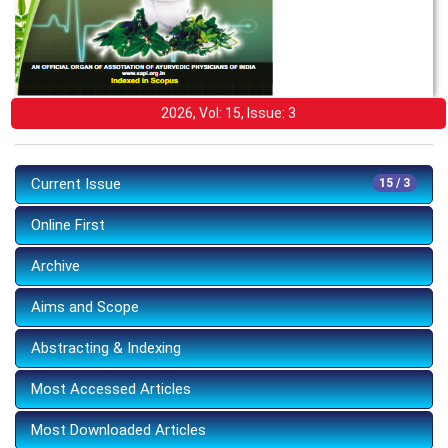
2026, Vol: 15, Issue: 3
Current Issue
15 / 3
Online First
Archive
Aims and Scope
Abstracting & Indexing
Most Accessed Articles
Most Downloaded Articles