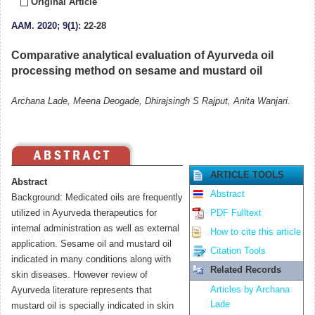
Original Article
AAM
.
2020; 9(1)
: 22-28
Comparative analytical evaluation of Ayurveda oil
processing method on sesame and mustard oil
Archana Lade, Meena Deogade, Dhirajsingh S Rajput, Anita Wanjari.
ARTICLE TOOLS
Abstract
Abstract
Background: Medicated oils are frequently
utilized in Ayurveda therapeutics for
PDF Fulltext
internal administration as well as external
How to cite this article
application. Sesame oil and mustard oil
Citation Tools
indicated in many conditions along with
Related Records
skin diseases. However review of
Articles by Archana
Ayurveda literature represents that
Lade
mustard oil is specially indicated in skin