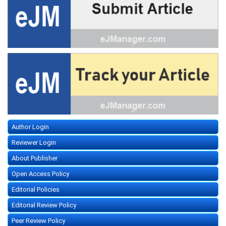
Author Login
Reviewer Login
About Publisher
Open Access Policy
Editorial Policies
Editorial Review Policy
Peer Review Policy