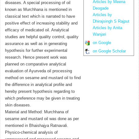
Articles by Meena
diseases. A special processing of oil
Deogade
known as Murchhana is mentioned in
Articles by
classical text which is narrated to have
Dhirajsingh S Rajput
positive effect of increasing stability and
Articles by Anita
efficacy of medicated oil. Analytical
Wanjari
studies are helpful quality control, quality
on Google
assurance as well as in generating
hypothesis for further experimental
on Google Scholar
research. Hence present work was
planned on comparative analytical
evaluation of Ayurveda oil processing
method on sesame and mustard oil to find
the difference in analytical profile and
hereby present hypothesis regarding to
which preference may be given in treating
skin diseases.
Material and Method: Murchhana of
sesame and mustard oil was done as per
mentioned in Bhaishajya Ratnavali.
Physico-chemical analysis of