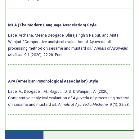
MLA (The Modern Language Association) Style
Lade, Archana, Meena Deogade, Dhirajsingh S Rajput, and Anita
Wanjari. "Comparative analytical evaluation of Ayurveda oil
processing method on sesame and mustard oil."
Annals of Ayurvedic
Medicine
9.1 (2020), 22-28. Print.
APA (American Psychological Association) Style
Lade, A., Deogade, . M., Rajput, . D. S. & Wanjari, . A. (2020)
Comparative analytical evaluation of Ayurveda oil processing method
on sesame and mustard oil.
Annals of Ayurvedic Medicine
, 9 (1), 22-28.