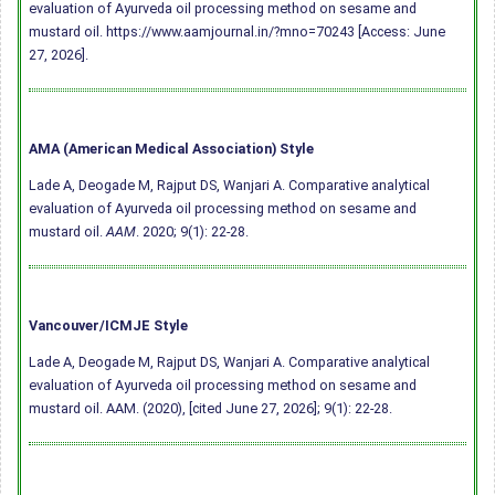
evaluation of Ayurveda oil processing method on sesame and
mustard oil. https://www.aamjournal.in/?mno=70243 [Access: June
27, 2026].
AMA (American Medical Association) Style
Lade A, Deogade M, Rajput DS, Wanjari A. Comparative analytical
evaluation of Ayurveda oil processing method on sesame and
mustard oil.
AAM
. 2020; 9(1): 22-28.
Vancouver/ICMJE Style
Lade A, Deogade M, Rajput DS, Wanjari A. Comparative analytical
evaluation of Ayurveda oil processing method on sesame and
mustard oil. AAM. (2020), [cited June 27, 2026]; 9(1): 22-28.