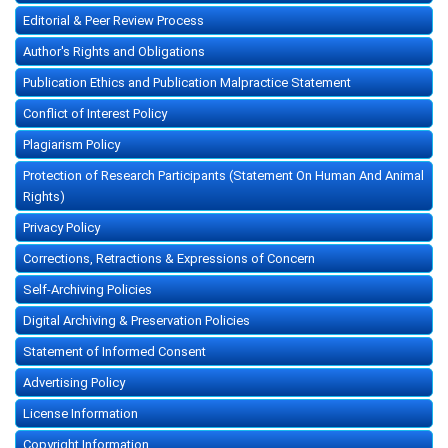
Editorial & Peer Review Process
Author's Rights and Obligations
Publication Ethics and Publication Malpractice Statement
Conflict of Interest Policy
Plagiarism Policy
Protection of Research Participants (Statement On Human And Animal
Rights)
Privacy Policy
Corrections, Retractions & Expressions of Concern
Self-Archiving Policies
Digital Archiving & Preservation Policies
Statement of Informed Consent
Advertising Policy
License Information
Copyright Information