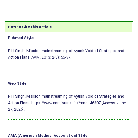
How to Cite this Article
Pubmed Style
R H Singh. Mission mainstreaming of Ayush Void of Strategies and
Action Plans. AAM. 2013; 2(3): 56-57.
Web Style
R H Singh. Mission mainstreaming of Ayush Void of Strategies and
Action Plans. https://www.aamjournal.in/?mno=46807 [Access: June
27, 2026].
AMA (American Medical Association) Style