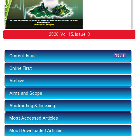
2026, Vol: 15, Issue: 3
Current Issue
15 / 3
Online First
Archive
Aims and Scope
Abstracting & Indexing
Most Accessed Articles
Most Downloaded Articles