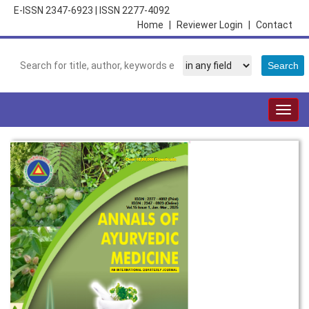
E-ISSN 2347-6923
|
ISSN 2277-4092
Home
|
Reviewer Login
|
Contact
Togg
navig