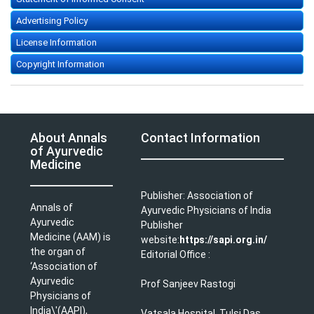
Advertising Policy
License Information
Copyright Information
About Annals
Contact Information
of Ayurvedic
Medicine
Publisher: Association of
Annals of
Ayurvedic Physicians of India
Ayurvedic
Publisher
Medicine (AAM) is
website:
https://sapi.org.in/
the organ of
Editorial Office :
‘Association of
Ayurvedic
Prof Sanjeev Rastogi
Physicians of
India\'(AAPI),
Vatsala Hospital, Tulsi Das