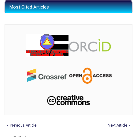
Most Cited Articles
« Previous Article
Next Article »