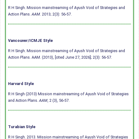
R H Singh. Mission mainstreaming of Ayush Void of Strategies and
Action Plans.
AAM
. 2013; 2(3): 56-57.
Vancouver/ICMJE Style
R H Singh. Mission mainstreaming of Ayush Void of Strategies and
Action Plans. AAM. (2013), [cited June 27, 2026]; 2(3): 56-57.
Harvard Style
R H Singh (2013) Mission mainstreaming of Ayush Void of Strategies
and Action Plans.
AAM
, 2 (3), 56-57.
Turabian Style
R H Singh. 2013. Mission mainstreaming of Ayush Void of Strategies