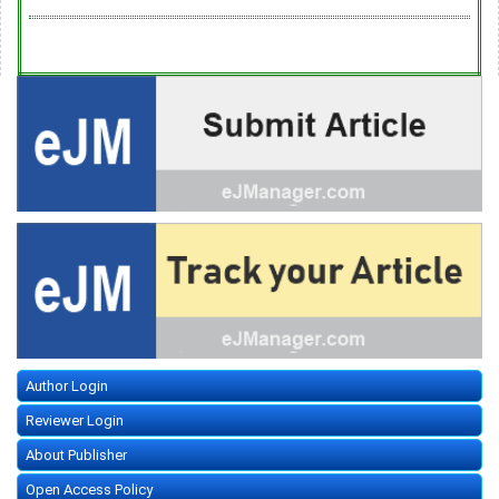
Author Login
Reviewer Login
About Publisher
Open Access Policy