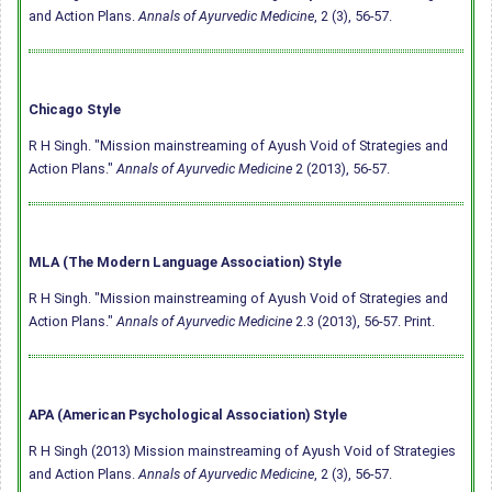
and Action Plans.
Annals of Ayurvedic Medicine
, 2 (3), 56-57.
Chicago Style
R H Singh. "Mission mainstreaming of Ayush Void of Strategies and
Action Plans."
Annals of Ayurvedic Medicine
2 (2013), 56-57.
MLA (The Modern Language Association) Style
R H Singh. "Mission mainstreaming of Ayush Void of Strategies and
Action Plans."
Annals of Ayurvedic Medicine
2.3 (2013), 56-57. Print.
APA (American Psychological Association) Style
R H Singh (2013) Mission mainstreaming of Ayush Void of Strategies
and Action Plans.
Annals of Ayurvedic Medicine
, 2 (3), 56-57.