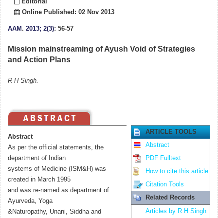
Editorial
Online Published: 02 Nov 2013
AAM
.
2013; 2(3)
: 56-57
Mission mainstreaming of Ayush Void of Strategies
and Action Plans
R H Singh.
ARTICLE TOOLS
Abstract
Abstract
As per the official statements, the
department of Indian
PDF Fulltext
systems of Medicine (ISM&H) was
How to cite this article
created in March 1995
Citation Tools
and was re-named as department of
Related Records
Ayurveda, Yoga
Articles by R H Singh
&Naturopathy, Unani, Siddha and