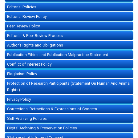
Editorial Policies
Editorial Review Policy
Peer Review Policy
Editorial & Peer Review Process
Author's Rights and Obligations
Publication Ethics and Publication Malpractice Statement
Conflict of Interest Policy
Plagiarism Policy
Protection of Research Participants (Statement On Human And Animal
Rights)
Privacy Policy
Corrections, Retractions & Expressions of Concern
Self-Archiving Policies
Digital Archiving & Preservation Policies
Statement of Informed Consent