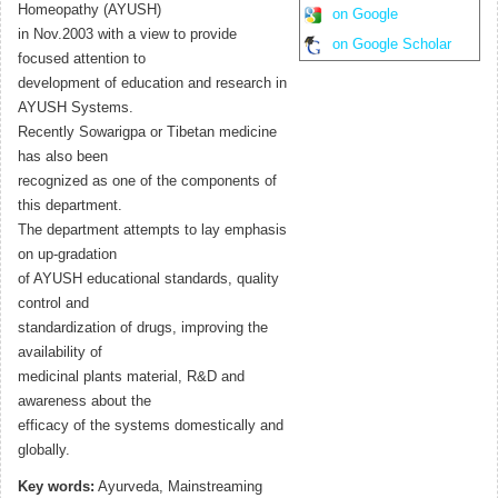
Homeopathy (AYUSH)
on Google
in Nov.2003 with a view to provide
on Google Scholar
focused attention to
development of education and research in
AYUSH Systems.
Recently Sowarigpa or Tibetan medicine
has also been
recognized as one of the components of
this department.
The department attempts to lay emphasis
on up-gradation
of AYUSH educational standards, quality
control and
standardization of drugs, improving the
availability of
medicinal plants material, R&D and
awareness about the
efficacy of the systems domestically and
globally.
Key words:
Ayurveda, Mainstreaming