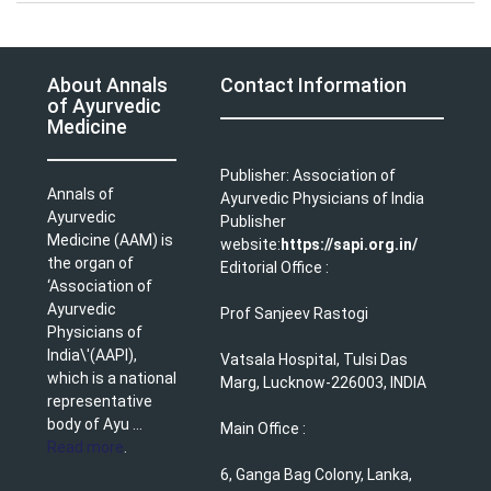
About Annals
Contact Information
of Ayurvedic
Medicine
Publisher: Association of
Annals of
Ayurvedic Physicians of India
Ayurvedic
Publisher
Medicine (AAM) is
website:
https://sapi.org.in/
the organ of
Editorial Office :
‘Association of
Ayurvedic
Prof Sanjeev Rastogi
Physicians of
India\'(AAPI),
Vatsala Hospital, Tulsi Das
which is a national
Marg, Lucknow-226003, INDIA
representative
body of Ayu ...
Main Office :
Read more
.
6, Ganga Bag Colony, Lanka,