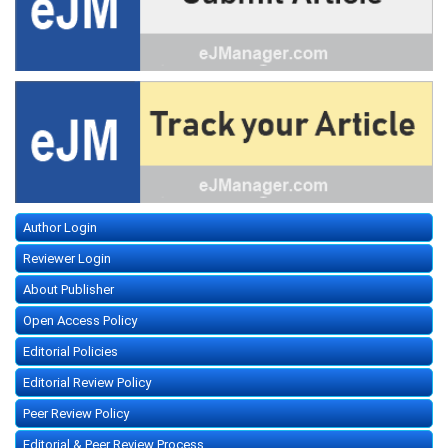
Author Login
Reviewer Login
About Publisher
Open Access Policy
Editorial Policies
Editorial Review Policy
Peer Review Policy
Editorial & Peer Review Process