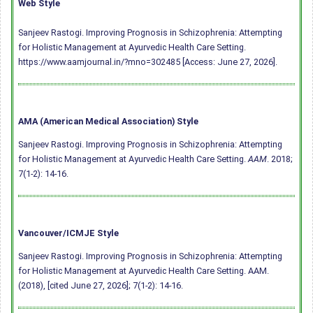
Web Style
Sanjeev Rastogi. Improving Prognosis in Schizophrenia: Attempting
for Holistic Management at Ayurvedic Health Care Setting.
https://www.aamjournal.in/?mno=302485 [Access: June 27, 2026].
AMA (American Medical Association) Style
Sanjeev Rastogi. Improving Prognosis in Schizophrenia: Attempting
for Holistic Management at Ayurvedic Health Care Setting.
AAM
. 2018;
7(1-2): 14-16.
Vancouver/ICMJE Style
Sanjeev Rastogi. Improving Prognosis in Schizophrenia: Attempting
for Holistic Management at Ayurvedic Health Care Setting. AAM.
(2018), [cited June 27, 2026]; 7(1-2): 14-16.