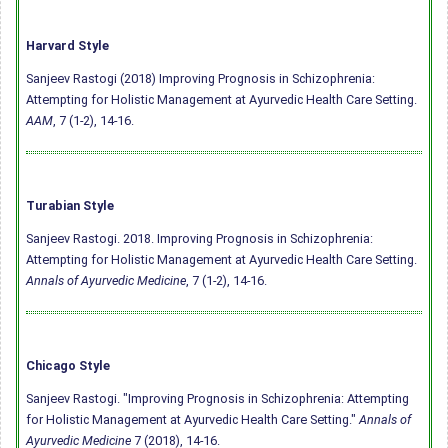
Harvard Style
Sanjeev Rastogi (2018) Improving Prognosis in Schizophrenia:
Attempting for Holistic Management at Ayurvedic Health Care Setting.
AAM
, 7 (1-2), 14-16.
Turabian Style
Sanjeev Rastogi. 2018. Improving Prognosis in Schizophrenia:
Attempting for Holistic Management at Ayurvedic Health Care Setting.
Annals of Ayurvedic Medicine
, 7 (1-2), 14-16.
Chicago Style
Sanjeev Rastogi. "Improving Prognosis in Schizophrenia: Attempting
for Holistic Management at Ayurvedic Health Care Setting."
Annals of
Ayurvedic Medicine
7 (2018), 14-16.