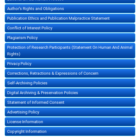
Author's Rights and Obligations
Publication Ethics and Publication Malpractice Statement
Conflict of Interest Policy
Plagiarism Policy
Protection of Research Participants (Statement On Human And Animal
Rights)
Privacy Policy
Corrections, Retractions & Expressions of Concern
Self-Archiving Policies
Digital Archiving & Preservation Policies
Statement of Informed Consent
Advertising Policy
License Information
Copyright Information