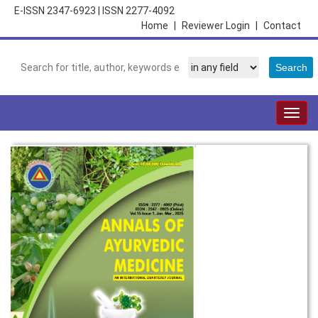
E-ISSN 2347-6923
|
ISSN 2277-4092
Home
|
Reviewer Login
|
Contact
Togg
navig