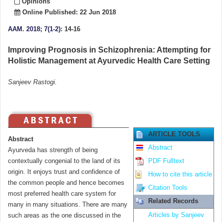
Opinions
Online Published: 22 Jun 2018
AAM
.
2018; 7(1-2)
: 14-16
Improving Prognosis in Schizophrenia: Attempting for
Holistic Management at Ayurvedic Health Care Setting
Sanjeev Rastogi.
ARTICLE TOOLS
Abstract
Abstract
Ayurveda has strength of being
contextually congenial to the land of its
PDF Fulltext
origin. It enjoys trust and confidence of
How to cite this article
the common people and hence becomes
Citation Tools
most preferred health care system for
Related Records
many in many situations. There are many
Articles by Sanjeev
such areas as the one discussed in the