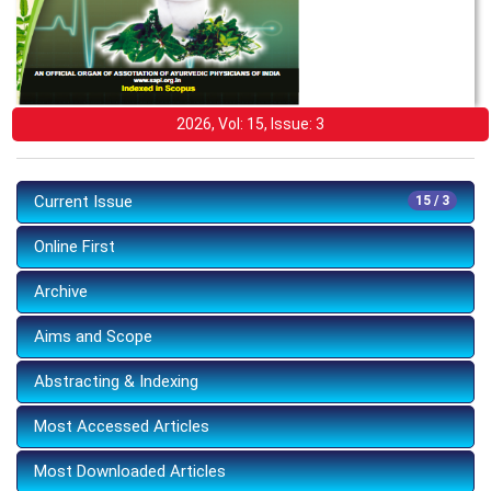
2026, Vol: 15, Issue: 3
Current Issue
15 / 3
Online First
Archive
Aims and Scope
Abstracting & Indexing
Most Accessed Articles
Most Downloaded Articles