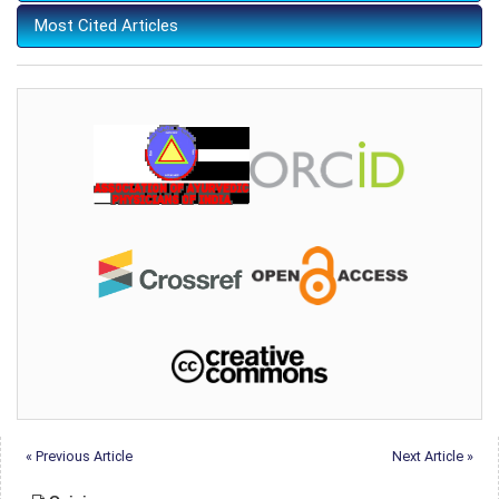
Most Cited Articles
« Previous Article
Next Article »