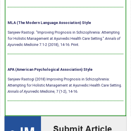
MLA (The Modern Language Association) Style
Sanjeev Rastogi. "Improving Prognosis in Schizophrenia: Attempting
for Holistic Management at Ayurvedic Health Care Setting."
Annals of
Ayurvedic Medicine
7.1-2 (2018), 14-16. Print.
APA (American Psychological Association) Style
Sanjeev Rastogi (2018) Improving Prognosis in Schizophrenia:
Attempting for Holistic Management at Ayurvedic Health Care Setting.
Annals of Ayurvedic Medicine
, 7 (1-2), 14-16.