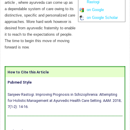
Rastogi
article , where ayurveda can come up as
a dependable system of care owing to its
on Google
distinctive, specific and personalized care
on Google Scholar
approaches. More hard work however is
desired from ayurvedic fraternity to enable
it to reach to the expectations of people.
The time to begin this move of moving
forward is now.
How to Cite this Article
Pubmed Style
Sanjeev Rastogi. Improving Prognosis in Schizophrenia: Attempting
for Holistic Management at Ayurvedic Health Care Setting. AAM. 2018;
7(1-2): 14-16.