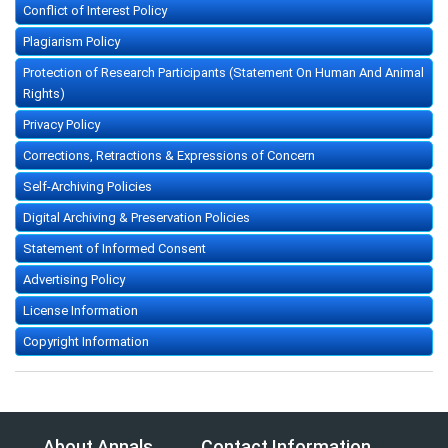
Conflict of Interest Policy
Plagiarism Policy
Protection of Research Participants (Statement On Human And Animal
Rights)
Privacy Policy
Corrections, Retractions & Expressions of Concern
Self-Archiving Policies
Digital Archiving & Preservation Policies
Statement of Informed Consent
Advertising Policy
License Information
Copyright Information
About Annals
Contact Information