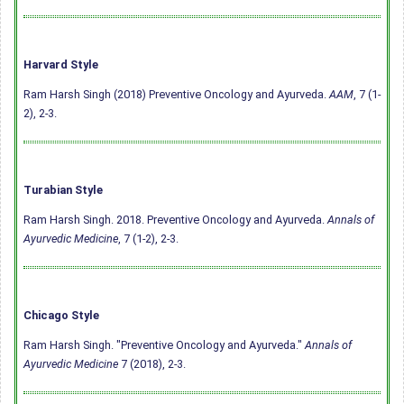
Harvard Style
Ram Harsh Singh (2018) Preventive Oncology and Ayurveda.
AAM
, 7 (1-
2), 2-3.
Turabian Style
Ram Harsh Singh. 2018. Preventive Oncology and Ayurveda.
Annals of
Ayurvedic Medicine
, 7 (1-2), 2-3.
Chicago Style
Ram Harsh Singh. "Preventive Oncology and Ayurveda."
Annals of
Ayurvedic Medicine
7 (2018), 2-3.