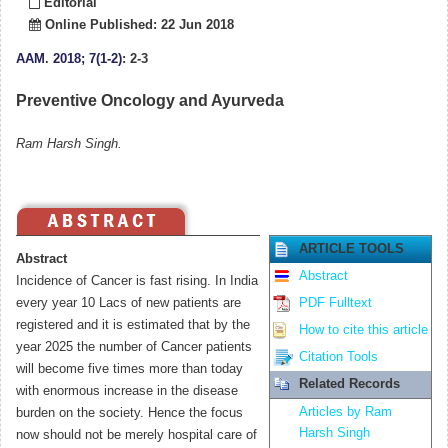
Editorial
Online Published: 22 Jun 2018
AAM
.
2018; 7(1-2)
: 2-3
Preventive Oncology and Ayurveda
Ram Harsh Singh.
ARTICLE TOOLS
Abstract
Abstract
Incidence of Cancer is fast rising. In India
every year 10 Lacs of new patients are
PDF Fulltext
registered and it is estimated that by the
How to cite this article
year 2025 the number of Cancer patients
Citation Tools
will become five times more than today
Related Records
with enormous increase in the disease
Articles by Ram
burden on the society. Hence the focus
Harsh Singh
now should not be merely hospital care of