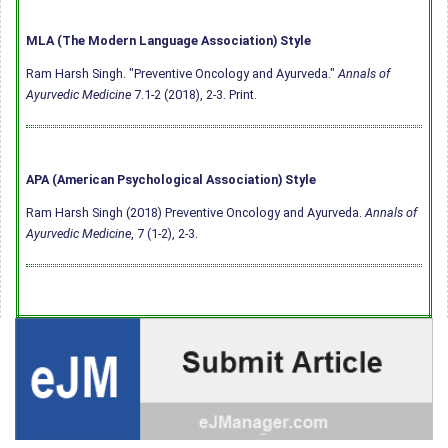
MLA (The Modern Language Association) Style
Ram Harsh Singh. "Preventive Oncology and Ayurveda."
Annals of
Ayurvedic Medicine
7.1-2 (2018), 2-3. Print.
APA (American Psychological Association) Style
Ram Harsh Singh (2018) Preventive Oncology and Ayurveda.
Annals of
Ayurvedic Medicine
, 7 (1-2), 2-3.