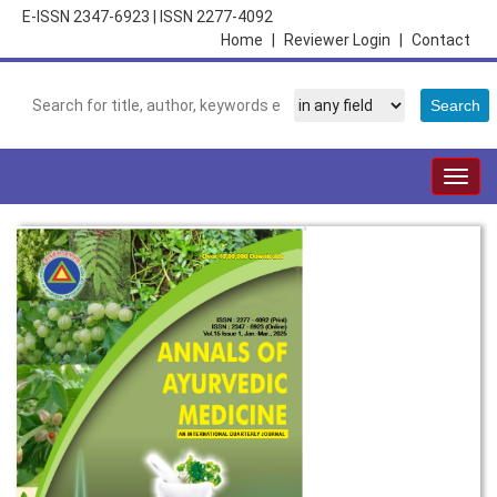
E-ISSN 2347-6923
|
ISSN 2277-4092
Home
|
Reviewer Login
|
Contact
Togg
navig