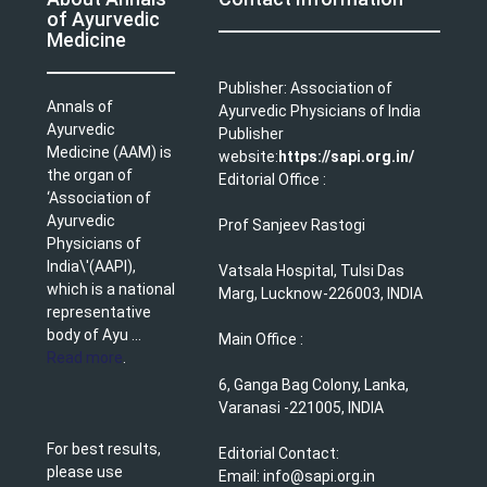
of Ayurvedic
Medicine
Publisher: Association of
Annals of
Ayurvedic Physicians of India
Ayurvedic
Publisher
Medicine (AAM) is
website:
https://sapi.org.in/
the organ of
Editorial Office :
‘Association of
Ayurvedic
Prof Sanjeev Rastogi
Physicians of
India\'(AAPI),
Vatsala Hospital, Tulsi Das
which is a national
Marg, Lucknow-226003, INDIA
representative
body of Ayu ...
Main Office :
Read more
.
6, Ganga Bag Colony, Lanka,
Varanasi -221005, INDIA
For best results,
Editorial Contact:
please use
Email: info@sapi.org.in