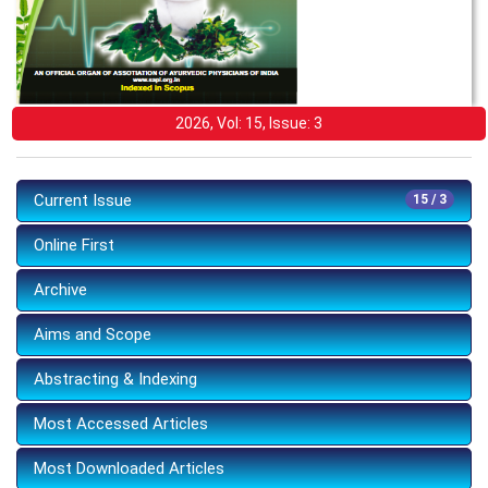
2026, Vol: 15, Issue: 3
Current Issue
15 / 3
Online First
Archive
Aims and Scope
Abstracting & Indexing
Most Accessed Articles
Most Downloaded Articles