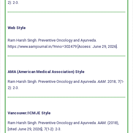
2): 2-3.
Web Style
Ram Harsh Singh. Preventive Oncology and Ayurveda.
https://www.aamjournal.in/?mno=302479 [Access: June 29, 2026].
AMA (American Medical Association) Style
Ram Harsh Singh. Preventive Oncology and Ayurveda.
AAM
. 2018; 7(1-
2): 2-3.
Vancouver/ICMJE Style
Ram Harsh Singh. Preventive Oncology and Ayurveda. AAM. (2018),
[cited June 29, 2026]; 7(1-2): 2-3.