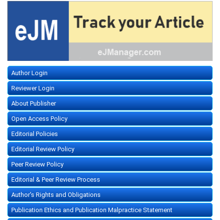
Author Login
Reviewer Login
About Publisher
Open Access Policy
Editorial Policies
Editorial Review Policy
Peer Review Policy
Editorial & Peer Review Process
Author's Rights and Obligations
Publication Ethics and Publication Malpractice Statement