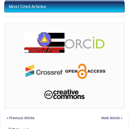
Most Cited Articles
« Previous Article
Next Article »