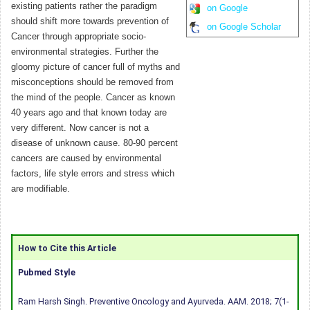
existing patients rather the paradigm
on Google
should shift more towards prevention of
on Google Scholar
Cancer through appropriate socio-
environmental strategies. Further the
gloomy picture of cancer full of myths and
misconceptions should be removed from
the mind of the people. Cancer as known
40 years ago and that known today are
very different. Now cancer is not a
disease of unknown cause. 80-90 percent
cancers are caused by environmental
factors, life style errors and stress which
are modifiable.
How to Cite this Article
Pubmed Style
Ram Harsh Singh. Preventive Oncology and Ayurveda. AAM. 2018; 7(1-