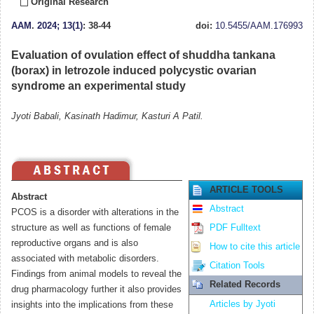
Original Research
AAM
.
2024; 13(1)
: 38-44
doi:
10.5455/AAM.176993
Evaluation of ovulation effect of shuddha tankana
(borax) in letrozole induced polycystic ovarian
syndrome an experimental study
Jyoti Babali, Kasinath Hadimur, Kasturi A Patil.
ARTICLE TOOLS
Abstract
Abstract
PCOS is a disorder with alterations in the
structure as well as functions of female
PDF Fulltext
reproductive organs and is also
How to cite this article
associated with metabolic disorders.
Citation Tools
Findings from animal models to reveal the
Related Records
drug pharmacology further it also provides
Articles by Jyoti
insights into the implications from these