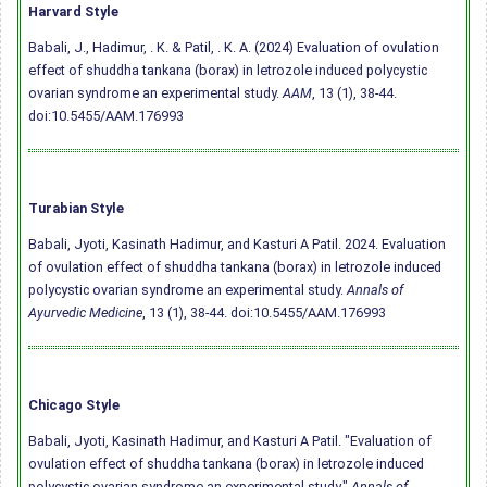
Harvard Style
Babali, J., Hadimur, . K. & Patil, . K. A. (2024) Evaluation of ovulation
effect of shuddha tankana (borax) in letrozole induced polycystic
ovarian syndrome an experimental study.
AAM
, 13 (1), 38-44.
doi:10.5455/AAM.176993
Turabian Style
Babali, Jyoti, Kasinath Hadimur, and Kasturi A Patil. 2024. Evaluation
of ovulation effect of shuddha tankana (borax) in letrozole induced
polycystic ovarian syndrome an experimental study.
Annals of
Ayurvedic Medicine
, 13 (1), 38-44.
doi:10.5455/AAM.176993
Chicago Style
Babali, Jyoti, Kasinath Hadimur, and Kasturi A Patil. "Evaluation of
ovulation effect of shuddha tankana (borax) in letrozole induced
polycystic ovarian syndrome an experimental study."
Annals of