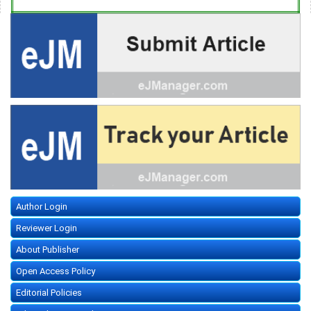
Author Login
Reviewer Login
About Publisher
Open Access Policy
Editorial Policies