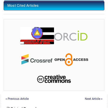
Most Cited Articles
« Previous Article
Next Article »