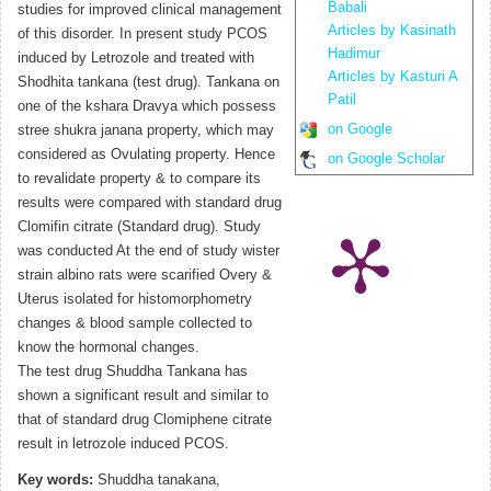
Babali
studies for improved clinical management
Articles by Kasinath
of this disorder. In present study PCOS
Hadimur
induced by Letrozole and treated with
Articles by Kasturi A
Shodhita tankana (test drug). Tankana on
Patil
one of the kshara Dravya which possess
on Google
stree shukra janana property, which may
considered as Ovulating property. Hence
on Google Scholar
to revalidate property & to compare its
results were compared with standard drug
Clomifin citrate (Standard drug). Study
was conducted At the end of study wister
strain albino rats were scarified Overy &
Uterus isolated for histomorphometry
changes & blood sample collected to
know the hormonal changes.
The test drug Shuddha Tankana has
shown a significant result and similar to
that of standard drug Clomiphene citrate
result in letrozole induced PCOS.
Key words:
Shuddha tanakana,