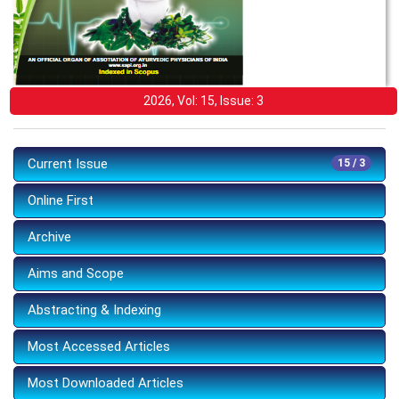
2026, Vol: 15, Issue: 3
Current Issue
15 / 3
Online First
Archive
Aims and Scope
Abstracting & Indexing
Most Accessed Articles
Most Downloaded Articles