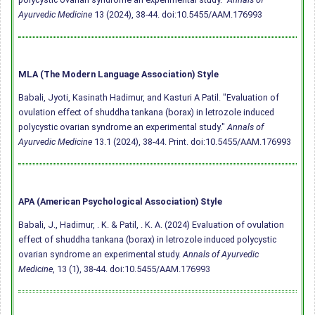
Ayurvedic Medicine
13 (2024), 38-44.
doi:10.5455/AAM.176993
MLA (The Modern Language Association) Style
Babali, Jyoti, Kasinath Hadimur, and Kasturi A Patil. "Evaluation of
ovulation effect of shuddha tankana (borax) in letrozole induced
polycystic ovarian syndrome an experimental study."
Annals of
Ayurvedic Medicine
13.1 (2024), 38-44. Print.
doi:10.5455/AAM.176993
APA (American Psychological Association) Style
Babali, J., Hadimur, . K. & Patil, . K. A. (2024) Evaluation of ovulation
effect of shuddha tankana (borax) in letrozole induced polycystic
ovarian syndrome an experimental study.
Annals of Ayurvedic
Medicine
, 13 (1), 38-44.
doi:10.5455/AAM.176993