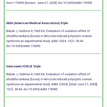
mno=176993 [Access: June 27, 2026].
doi:10.5455/AAM.176993
AMA (American Medical Association) Style
Babali J, Hadimur K, Patil KA. Evaluation of ovulation effect of
shuddha tankana (borax) in letrozole induced polycystic ovarian
syndrome an experimental study.
AAM
. 2024; 13(1): 38-44.
doi:10.5455/AAM.176993
Vancouver/ICMJE Style
Babali J, Hadimur K, Patil KA. Evaluation of ovulation effect of
shuddha tankana (borax) in letrozole induced polycystic ovarian
syndrome an experimental study. AAM. (2024), [cited June 27, 2026];
13(1): 38-44.
doi:10.5455/AAM.176993