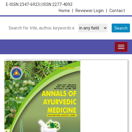
E-ISSN 2347-6923
|
ISSN 2277-4092
Home
|
Reviewer Login
|
Contact
Togg
navig