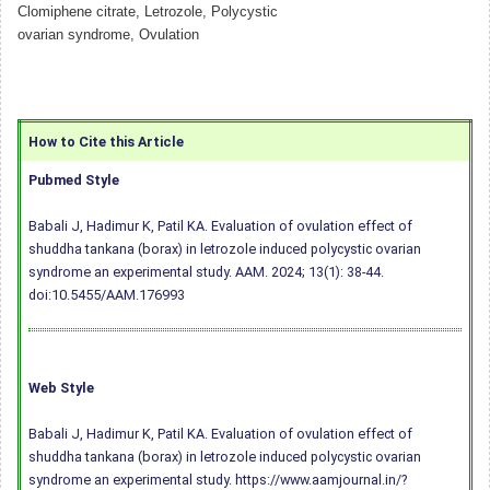
Clomiphene citrate, Letrozole, Polycystic
ovarian syndrome, Ovulation
How to Cite this Article
Pubmed Style
Babali J, Hadimur K, Patil KA. Evaluation of ovulation effect of
shuddha tankana (borax) in letrozole induced polycystic ovarian
syndrome an experimental study. AAM. 2024; 13(1): 38-44.
doi:10.5455/AAM.176993
Web Style
Babali J, Hadimur K, Patil KA. Evaluation of ovulation effect of
shuddha tankana (borax) in letrozole induced polycystic ovarian
syndrome an experimental study. https://www.aamjournal.in/?