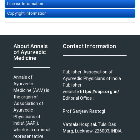
License Information
Copyright Information
About Annals
Contact Information
of Ayurvedic
Medicine
Publisher: Association of
Annals of
Ayurvedic Physicians of India
Ayurvedic
Publisher
Medicine (AAM) is
website:
https://sapi.org.in/
the organ of
Editorial Office :
‘Association of
Ayurvedic
Prof Sanjeev Rastogi
Physicians of
India\'(AAPI),
Vatsala Hospital, Tulsi Das
which is a national
Marg, Lucknow-226003, INDIA
representative