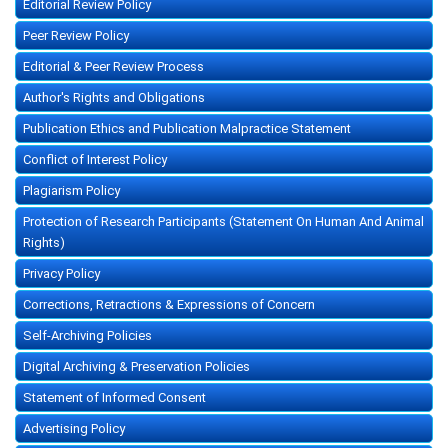
Editorial Review Policy
Peer Review Policy
Editorial & Peer Review Process
Author's Rights and Obligations
Publication Ethics and Publication Malpractice Statement
Conflict of Interest Policy
Plagiarism Policy
Protection of Research Participants (Statement On Human And Animal
Rights)
Privacy Policy
Corrections, Retractions & Expressions of Concern
Self-Archiving Policies
Digital Archiving & Preservation Policies
Statement of Informed Consent
Advertising Policy