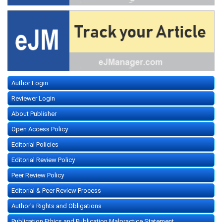
Author Login
Reviewer Login
About Publisher
Open Access Policy
Editorial Policies
Editorial Review Policy
Peer Review Policy
Editorial & Peer Review Process
Author's Rights and Obligations
Publication Ethics and Publication Malpractice Statement