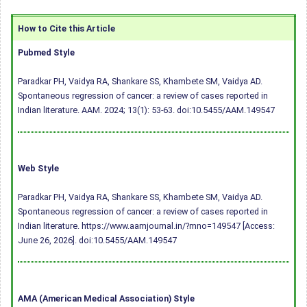
How to Cite this Article
Pubmed Style
Paradkar PH, Vaidya RA, Shankare SS, Khambete SM, Vaidya AD.
Spontaneous regression of cancer: a review of cases reported in
Indian literature. AAM. 2024; 13(1): 53-63.
doi:10.5455/AAM.149547
Web Style
Paradkar PH, Vaidya RA, Shankare SS, Khambete SM, Vaidya AD.
Spontaneous regression of cancer: a review of cases reported in
Indian literature. https://www.aamjournal.in/?mno=149547 [Access:
June 26, 2026].
doi:10.5455/AAM.149547
AMA (American Medical Association) Style