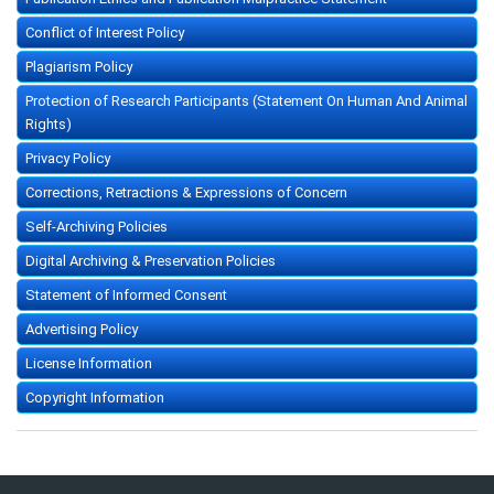
Conflict of Interest Policy
Plagiarism Policy
Protection of Research Participants (Statement On Human And Animal
Rights)
Privacy Policy
Corrections, Retractions & Expressions of Concern
Self-Archiving Policies
Digital Archiving & Preservation Policies
Statement of Informed Consent
Advertising Policy
License Information
Copyright Information