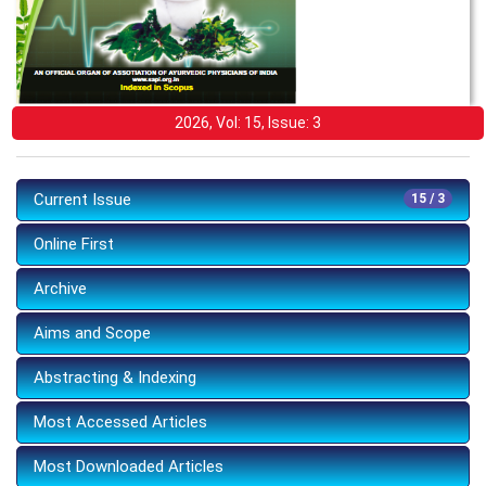
2026, Vol: 15, Issue: 3
Current Issue
15 / 3
Online First
Archive
Aims and Scope
Abstracting & Indexing
Most Accessed Articles
Most Downloaded Articles