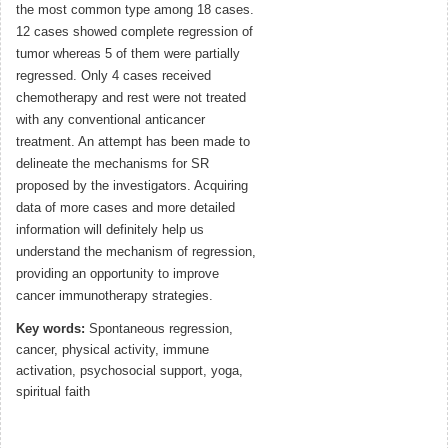
the most common type among 18 cases.
12 cases showed complete regression of
tumor whereas 5 of them were partially
regressed. Only 4 cases received
chemotherapy and rest were not treated
with any conventional anticancer
treatment. An attempt has been made to
delineate the mechanisms for SR
proposed by the investigators. Acquiring
data of more cases and more detailed
information will definitely help us
understand the mechanism of regression,
providing an opportunity to improve
cancer immunotherapy strategies.
Key words:
Spontaneous regression,
cancer, physical activity, immune
activation, psychosocial support, yoga,
spiritual faith