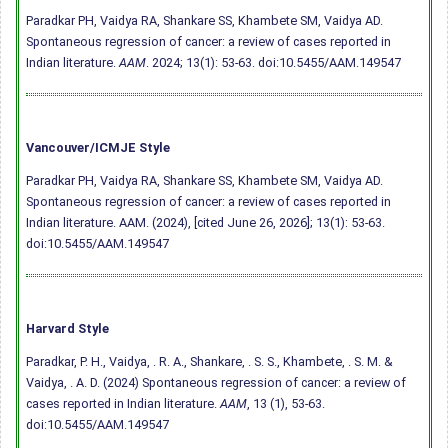
Paradkar PH, Vaidya RA, Shankare SS, Khambete SM, Vaidya AD.
Spontaneous regression of cancer: a review of cases reported in
Indian literature.
AAM
. 2024; 13(1): 53-63.
doi:10.5455/AAM.149547
Vancouver/ICMJE Style
Paradkar PH, Vaidya RA, Shankare SS, Khambete SM, Vaidya AD.
Spontaneous regression of cancer: a review of cases reported in
Indian literature. AAM. (2024), [cited June 26, 2026]; 13(1): 53-63.
doi:10.5455/AAM.149547
Harvard Style
Paradkar, P. H., Vaidya, . R. A., Shankare, . S. S., Khambete, . S. M. &
Vaidya, . A. D. (2024) Spontaneous regression of cancer: a review of
cases reported in Indian literature.
AAM
, 13 (1), 53-63.
doi:10.5455/AAM.149547