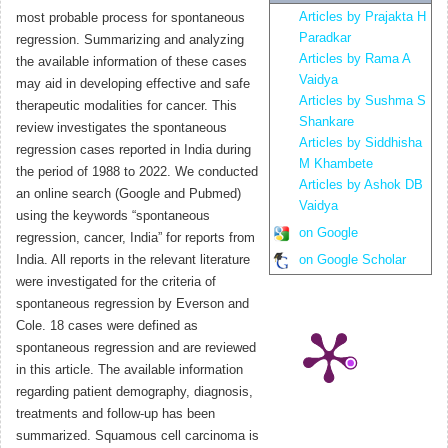
Articles by Prajakta H
most probable process for spontaneous
Paradkar
regression. Summarizing and analyzing
Articles by Rama A
the available information of these cases
Vaidya
may aid in developing effective and safe
Articles by Sushma S
therapeutic modalities for cancer. This
Shankare
review investigates the spontaneous
Articles by Siddhisha
regression cases reported in India during
M Khambete
the period of 1988 to 2022. We conducted
Articles by Ashok DB
an online search (Google and Pubmed)
Vaidya
using the keywords “spontaneous
on Google
regression, cancer, India” for reports from
India. All reports in the relevant literature
on Google Scholar
were investigated for the criteria of
spontaneous regression by Everson and
Cole. 18 cases were defined as
spontaneous regression and are reviewed
in this article. The available information
regarding patient demography, diagnosis,
treatments and follow-up has been
summarized. Squamous cell carcinoma is