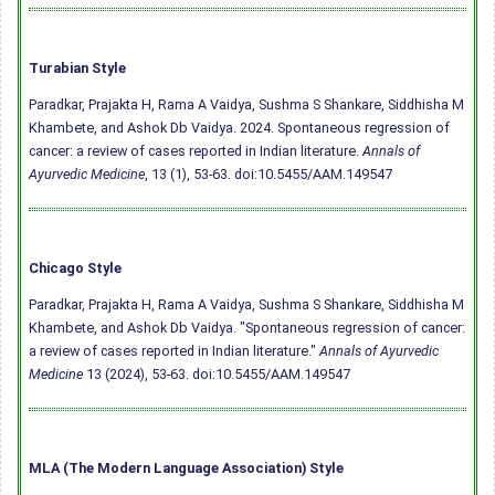
Turabian Style
Paradkar, Prajakta H, Rama A Vaidya, Sushma S Shankare, Siddhisha M
Khambete, and Ashok Db Vaidya. 2024. Spontaneous regression of
cancer: a review of cases reported in Indian literature.
Annals of
Ayurvedic Medicine
, 13 (1), 53-63.
doi:10.5455/AAM.149547
Chicago Style
Paradkar, Prajakta H, Rama A Vaidya, Sushma S Shankare, Siddhisha M
Khambete, and Ashok Db Vaidya. "Spontaneous regression of cancer:
a review of cases reported in Indian literature."
Annals of Ayurvedic
Medicine
13 (2024), 53-63.
doi:10.5455/AAM.149547
MLA (The Modern Language Association) Style