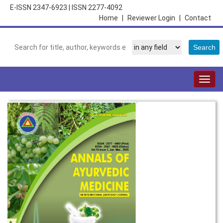
E-ISSN 2347-6923
|
ISSN 2277-4092
Home
|
Reviewer Login
|
Contact
Togg
navig