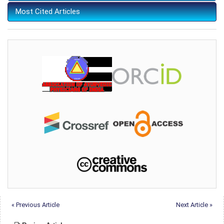
Most Cited Articles
« Previous Article
Next Article »