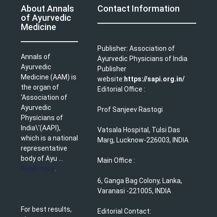
About Annals
Contact Information
of Ayurvedic
Medicine
Publisher: Association of
Annals of
Ayurvedic Physicians of India
Ayurvedic
Publisher
Medicine (AAM) is
website:
https://sapi.org.in/
the organ of
Editorial Office :
‘Association of
Ayurvedic
Prof Sanjeev Rastogi
Physicians of
India\'(AAPI),
Vatsala Hospital, Tulsi Das
which is a national
Marg, Lucknow-226003, INDIA
representative
body of Ayu ...
Main Office :
Read more
.
6, Ganga Bag Colony, Lanka,
Varanasi -221005, INDIA
For best results,
Editorial Contact: