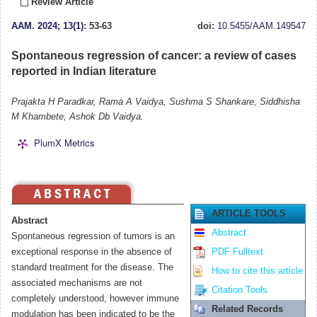
Review Article
AAM
.
2024; 13(1)
: 53-63
doi:
10.5455/AAM.149547
Spontaneous regression of cancer: a review of cases
reported in Indian literature
Prajakta H Paradkar, Rama A Vaidya, Sushma S Shankare, Siddhisha
M Khambete, Ashok Db Vaidya.
PlumX Metrics
ARTICLE TOOLS
Abstract
Abstract
Spontaneous regression of tumors is an
exceptional response in the absence of
PDF Fulltext
standard treatment for the disease. The
How to cite this article
associated mechanisms are not
Citation Tools
completely understood, however immune
Related Records
modulation has been indicated to be the