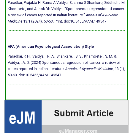
Paradkar, Prajakta H, Rama A Vaidya, Sushma S Shankare, Siddhisha M
Khambete, and Ashok Db Vaidya. "Spontaneous regression of cancer:
a review of cases reported in Indian literature."
Annals of Ayurvedic
Medicine
13.1 (2024), 53-63. Print.
doi:10.5455/AAM.149547
APA (American Psychological Association) Style
Paradkar, P. H., Vaidya, . R. A., Shankare, . S. S., Khambete, . S. M. &
Vaidya, . A. D. (2024) Spontaneous regression of cancer: a review of
cases reported in Indian literature.
Annals of Ayurvedic Medicine
, 13 (1),
53-63.
doi:10.5455/AAM.149547