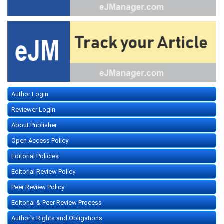
Author Login
Reviewer Login
About Publisher
Open Access Policy
Editorial Policies
Editorial Review Policy
Peer Review Policy
Editorial & Peer Review Process
Author's Rights and Obligations