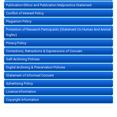
Publication Ethics and Publication Malpractice Statement
Conflict of Interest Policy
Plagiarism Policy
Protection of Research Participants (Statement On Human And Animal
Rights)
Privacy Policy
Corrections, Retractions & Expressions of Concern
Self-Archiving Policies
Digital Archiving & Preservation Policies
Statement of Informed Consent
Advertising Policy
License Information
Copyright Information