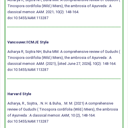
Tinospora cordifolia (Wild.) Miers), the ambrosia of Ayurveda : A
classical memoir.
AAM
. 2021; 10(2): 148-164.
doi:10.5455/AAM.113287
Vancouver/ICMJE Style
Acharya R, Sojitra NH, Buha MM. A comprehensive review of Guduchi (
Tinospora cordifolia (Wild.) Miers), the ambrosia of Ayurveda : A
classical memoir. AAM. (2021), [cited June 27, 2026]; 10(2): 148-164.
doi:10.5455/AAM.113287
Harvard Style
Acharya, R., Sojitra, . N. H. & Buha, . M. M. (2021) A comprehensive
review of Guduchi ( Tinospora cordifolia (Wild.) Miers), the ambrosia
of Ayurveda : A classical memoir.
AAM
, 10 (2), 148-164.
doi:10.5455/AAM.113287