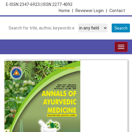
E-ISSN 2347-6923
|
ISSN 2277-4092
Home
|
Reviewer Login
|
Contact
Togg
navig