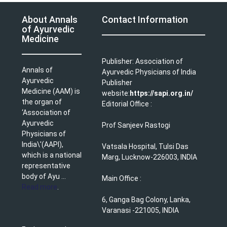
About Annals
Contact Information
of Ayurvedic
Medicine
Publisher: Association of
Annals of
Ayurvedic Physicians of India
Ayurvedic
Publisher
Medicine (AAM) is
website:
https://sapi.org.in/
the organ of
Editorial Office :
‘Association of
Ayurvedic
Prof Sanjeev Rastogi
Physicians of
India\'(AAPI),
Vatsala Hospital, Tulsi Das
which is a national
Marg, Lucknow-226003, INDIA
representative
body of Ayu ...
Main Office :
Read more
.
6, Ganga Bag Colony, Lanka,
Varanasi -221005, INDIA