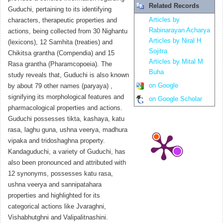
Related Records
Guduchi, pertaining to its identifying
Articles by
characters, therapeutic properties and
Rabinarayan Acharya
actions, being collected from 30 Nighantu
Articles by Niral H
(lexicons), 12 Samhita (treaties) and
Sojitra
Chikitsa grantha (Compendia) and 15
Articles by Mital M
Rasa grantha (Pharamcopoeia). The
Buha
study reveals that, Guduchi is also known
on Google
by about 79 other names (paryaya) ,
signifying its morphological features and
on Google Scholar
pharmacological properties and actions.
Guduchi possesses tikta, kashaya, katu
rasa, laghu guna, ushna veerya, madhura
vipaka and tridoshaghna property.
Kandaguduchi, a variety of Guduchi, has
also been pronounced and attributed with
12 synonyms, possesses katu rasa,
ushna veerya and sannipatahara
properties and highlighted for its
categorical actions like Jvaraghni,
Vishabhutghni and Valipalitnashini.