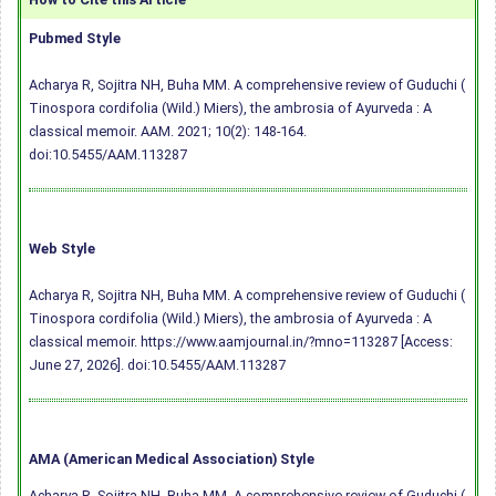
Pubmed Style
Acharya R, Sojitra NH, Buha MM. A comprehensive review of Guduchi (
Tinospora cordifolia (Wild.) Miers), the ambrosia of Ayurveda : A
classical memoir. AAM. 2021; 10(2): 148-164.
doi:10.5455/AAM.113287
Web Style
Acharya R, Sojitra NH, Buha MM. A comprehensive review of Guduchi (
Tinospora cordifolia (Wild.) Miers), the ambrosia of Ayurveda : A
classical memoir. https://www.aamjournal.in/?mno=113287 [Access:
June 27, 2026].
doi:10.5455/AAM.113287
AMA (American Medical Association) Style
Acharya R, Sojitra NH, Buha MM. A comprehensive review of Guduchi (