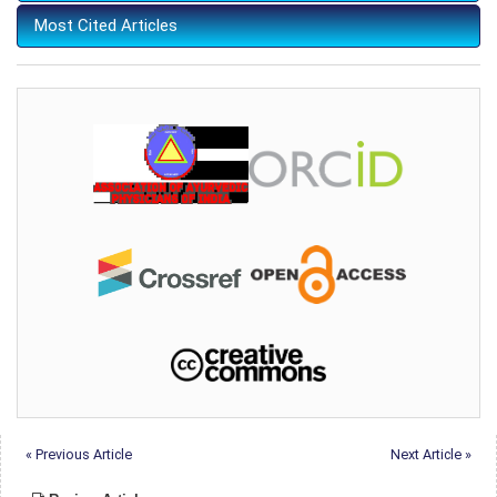
Most Cited Articles
« Previous Article
Next Article »