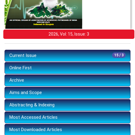
2026, Vol: 15, Issue: 3
Current Issue
15 / 3
Online First
Archive
Aims and Scope
Abstracting & Indexing
Most Accessed Articles
Most Downloaded Articles