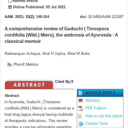
Review Article
Online Published: 05 Jul 2021
AAM
.
2021; 10(2)
: 148-164
doi:
10.5455/AAM.113287
A comprehensive review of Guduchi ( Tinospora
cordifolia (Wild.) Miers), the ambrosia of Ayurveda : A
classical memoir
Rabinarayan Acharya, Niral H Sojitra, Mital M Buha.
PlumX Metrics
Cited By:9
ARTICLE TOOLS
Abstract
Abstract
In Ayurveda, Guduchi, [Tinospora
cordifolia (Wild.) Miers] is considered as a
PDF Fulltext
lead drug (agrya dravya) having multitude
How to cite this article
of therapeutic indications. This review
Citation Tools
provides a concise information regarding