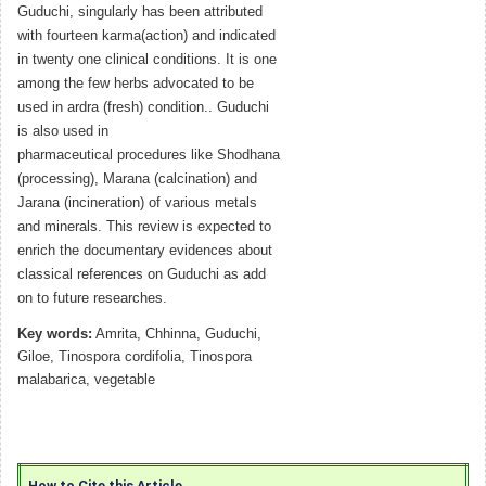
Guduchi, singularly has been attributed
with fourteen karma(action) and indicated
in twenty one clinical conditions. It is one
among the few herbs advocated to be
used in ardra (fresh) condition.. Guduchi
is also used in
pharmaceutical procedures like Shodhana
(processing), Marana (calcination) and
Jarana (incineration) of various metals
and minerals. This review is expected to
enrich the documentary evidences about
classical references on Guduchi as add
on to future researches.
Key words:
Amrita, Chhinna, Guduchi,
Giloe, Tinospora cordifolia, Tinospora
malabarica, vegetable
How to Cite this Article