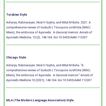
Turabian Style
Acharya, Rabinarayan, Niral H Sojitra, and Mital M Buha. 2021. A
comprehensive review of Guduchi ( Tinospora cordifolia (Wild.)
Miers), the ambrosia of Ayurveda : A classical memoir.
Annals of
Ayurvedic Medicine
, 10 (2), 148-164.
doi:10.5455/AAM.113287
Chicago Style
Acharya, Rabinarayan, Niral H Sojitra, and Mital M Buha. "A
comprehensive review of Guduchi ( Tinospora cordifolia (Wild.)
Miers), the ambrosia of Ayurveda : A classical memoir."
Annals of
Ayurvedic Medicine
10 (2021), 148-164.
doi:10.5455/AAM.113287
MLA (The Modern Language Association) Style