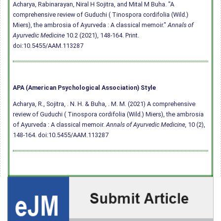
Acharya, Rabinarayan, Niral H Sojitra, and Mital M Buha. "A
comprehensive review of Guduchi ( Tinospora cordifolia (Wild.)
Miers), the ambrosia of Ayurveda : A classical memoir."
Annals of
Ayurvedic Medicine
10.2 (2021), 148-164. Print.
doi:10.5455/AAM.113287
APA (American Psychological Association) Style
Acharya, R., Sojitra, . N. H. & Buha, . M. M. (2021) A comprehensive
review of Guduchi ( Tinospora cordifolia (Wild.) Miers), the ambrosia
of Ayurveda : A classical memoir.
Annals of Ayurvedic Medicine
, 10 (2),
148-164.
doi:10.5455/AAM.113287